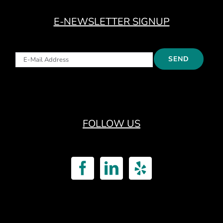
E-NEWSLETTER SIGNUP
FOLLOW US