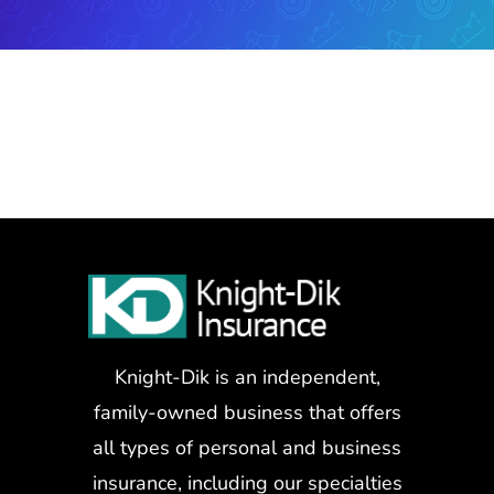
Knight-Dik is an independent,
family-owned business that offers
all types of personal and business
insurance, including our specialties