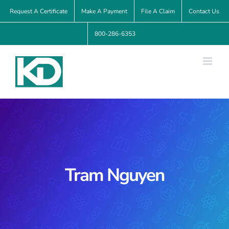
Skip
Request A Certificate
Make A Payment
File A Claim
Contact Us
to
800-286-6353
content
Tram Nguyen