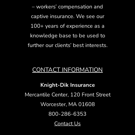
– workers’ compensation and
captive insurance. We see our
100+ years of experience as a
knowledge base to be used to
further our clients’ best interests.
CONTACT INFORMATION
Knight-Dik Insurance
Mercantile Center, 120 Front Street
Worcester, MA 01608
800-286-6353
Contact Us