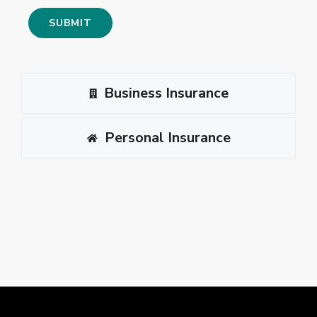
Business Insurance
Personal Insurance