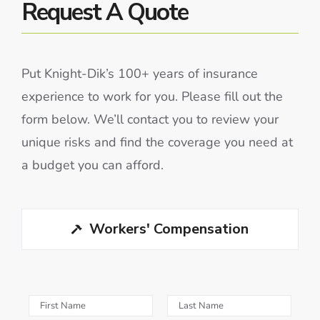
Request A Quote
Put Knight-Dik’s 100+ years of insurance
experience to work for you. Please fill out the
form below. We’ll contact you to review your
unique risks and find the coverage you need at
a budget you can afford.
Workers' Compensation