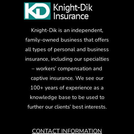
Knight-Dik is an independent,
family-owned business that offers
all types of personal and business
insurance, including our specialties
– workers’ compensation and
captive insurance. We see our
100+ years of experience as a
knowledge base to be used to
further our clients’ best interests.
CONTACT INFORMATION