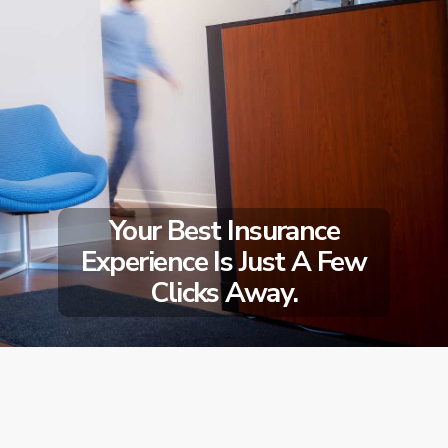
Your Best Insurance
Experience Is Just A Few
Clicks Away.