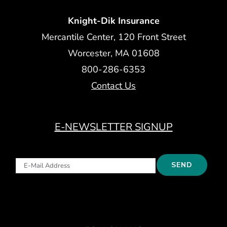
Knight-Dik Insurance
Mercantile Center, 120 Front Street
Worcester, MA 01608
800-286-6353
Contact Us
E-NEWSLETTER SIGNUP