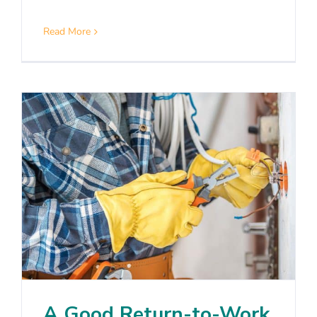
Read More
A Good Return-to-Work