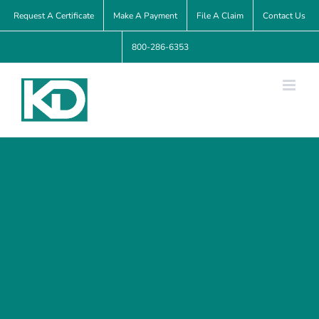
Skip
Request A Certificate
Make A Payment
File A Claim
Contact Us
to
800-286-6353
content