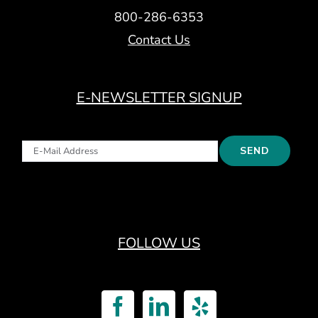
800-286-6353
Contact Us
E-NEWSLETTER SIGNUP
FOLLOW US