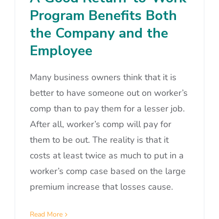
Program Benefits Both
the Company and the
Employee
Many business owners think that it is
better to have someone out on worker’s
comp than to pay them for a lesser job.
After all, worker’s comp will pay for
them to be out. The reality is that it
costs at least twice as much to put in a
worker’s comp case based on the large
premium increase that losses cause.
Read More