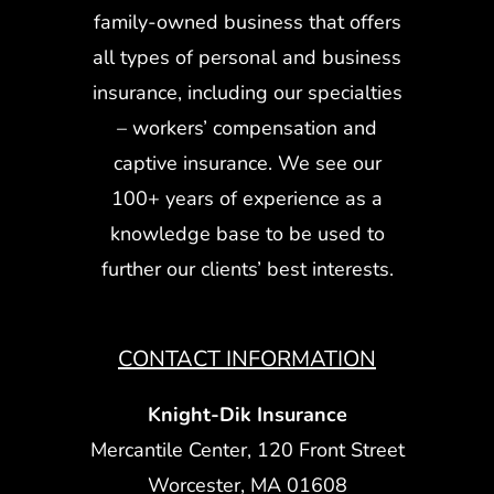
family-owned business that offers
all types of personal and business
insurance, including our specialties
– workers’ compensation and
captive insurance. We see our
100+ years of experience as a
knowledge base to be used to
further our clients’ best interests.
CONTACT INFORMATION
Knight-Dik Insurance
Mercantile Center, 120 Front Street
Worcester, MA 01608