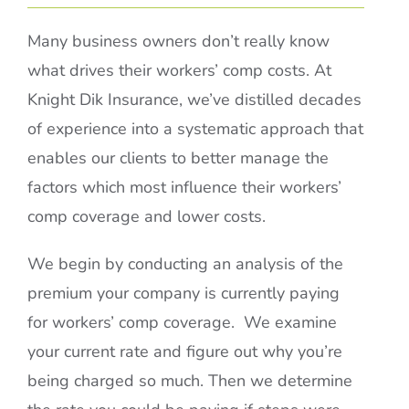
Many business owners don’t really know
what drives their workers’ comp costs. At
Knight Dik Insurance, we’ve distilled decades
of experience into a systematic approach that
enables our clients to better manage the
factors which most influence their workers’
comp coverage and lower costs.
We begin by conducting an analysis of the
premium your company is currently paying
for workers’ comp coverage. We examine
your current rate and figure out why you’re
being charged so much. Then we determine