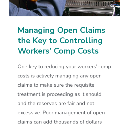
Managing Open Claims
the Key to Controlling
Workers’ Comp Costs
One key to reducing your workers’ comp
costs is actively managing any open
claims to make sure the requisite
treatment is proceeding as it should
and the reserves are fair and not
excessive. Poor management of open
claims can add thousands of dollars