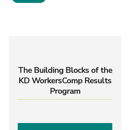
The Building Blocks of the
KD WorkersComp Results
Program