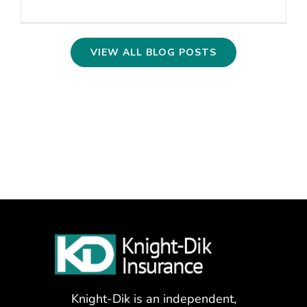
VIEW ALL BLOG POSTS
Knight-Dik is an independent,