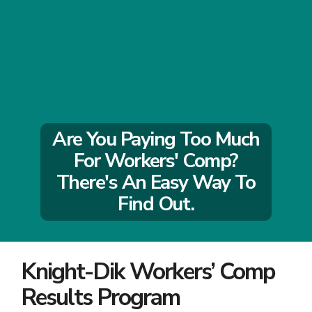
Are You Paying Too Much
For Workers' Comp?
There's An Easy Way To
Find Out.
Knight-Dik Workers’ Comp
Results Program