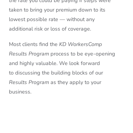
the rate you could be paying if steps were
taken to bring your premium down to its
lowest possible rate — without any
additional risk or loss of coverage.
Most clients find the
KD WorkersComp
Results Program
process to be eye-opening
and highly valuable. We look forward
to discussing the building blocks of our
Results
Program
as they apply to your
business.