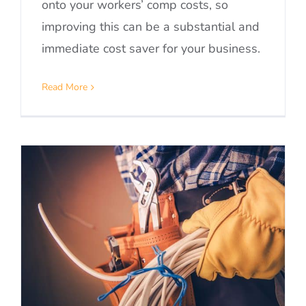
onto your workers’ comp costs, so
improving this can be a substantial and
immediate cost saver for your business.
Read More