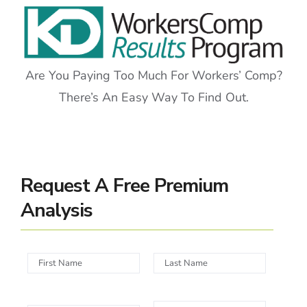
Are You Paying Too Much For Workers’ Comp?
There’s An Easy Way To Find Out.
Request A Free Premium
Analysis