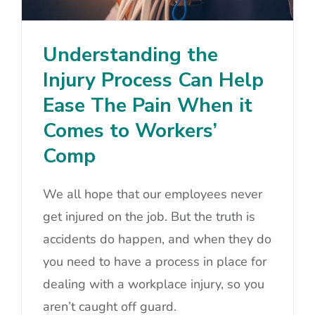
Understanding the
Injury Process Can Help
Ease The Pain When it
Comes to Workers’
Comp
We all hope that our employees never
get injured on the job. But the truth is
accidents do happen, and when they do
you need to have a process in place for
dealing with a workplace injury, so you
aren’t caught off guard.