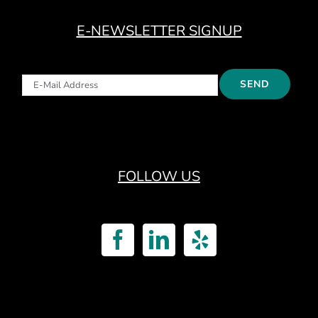
E-NEWSLETTER SIGNUP
FOLLOW US