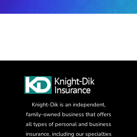
Knight-Dik is an independent,
family-owned business that offers
all types of personal and business
insurance, including our specialties