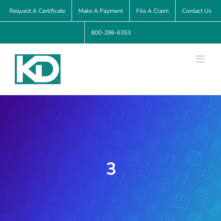
Skip
Request A Certificate
Make A Payment
File A Claim
Contact Us
to
800-286-6353
content
3