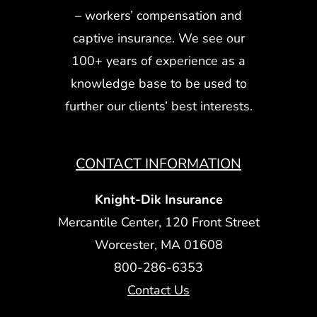
– workers’ compensation and
captive insurance. We see our
100+ years of experience as a
knowledge base to be used to
further our clients’ best interests.
CONTACT INFORMATION
Knight-Dik Insurance
Mercantile Center, 120 Front Street
Worcester, MA 01608
800-286-6353
Contact Us