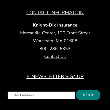
CONTACT INFORMATION
Knight-Dik Insurance
Mercantile Center, 120 Front Street
Worcester, MA 01608
800-286-6353
Contact Us
E-NEWSLETTER SIGNUP