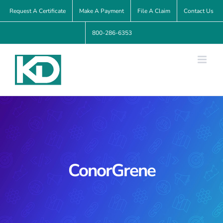
Skip
Request A Certificate
Make A Payment
File A Claim
Contact Us
to
800-286-6353
content
ConorGrene