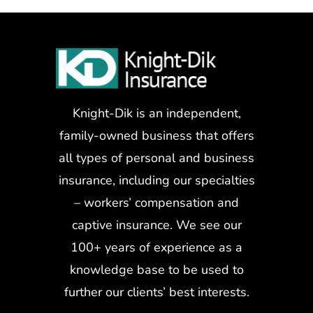
Knight-Dik is an independent,
family-owned business that offers
all types of personal and business
insurance, including our specialties
– workers’ compensation and
captive insurance. We see our
100+ years of experience as a
knowledge base to be used to
further our clients’ best interests.