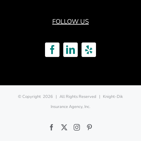
FOLLOW US
© Copyright
2026 | All Rights Reserved | Knight-Dik
Insurance Agency, Inc.
Facebook
Twitter
Instagram
Pinterest