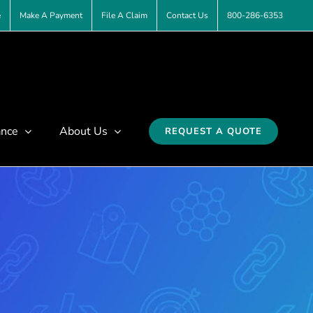
e
Make A Payment
File A Claim
Contact Us
800-286-6353
ance
About Us
REQUEST A QUOTE