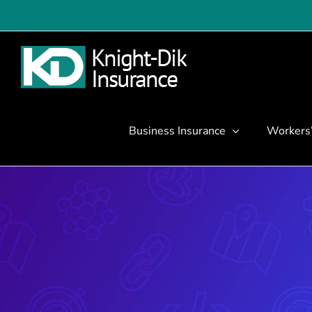
Skip
to
content
Business Insurance
Workers