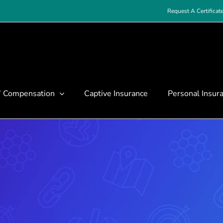
Request A Certificat
’ Compensation
Captive Insurance
Personal Insur