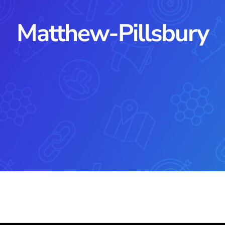
Matthew-Pillsbury