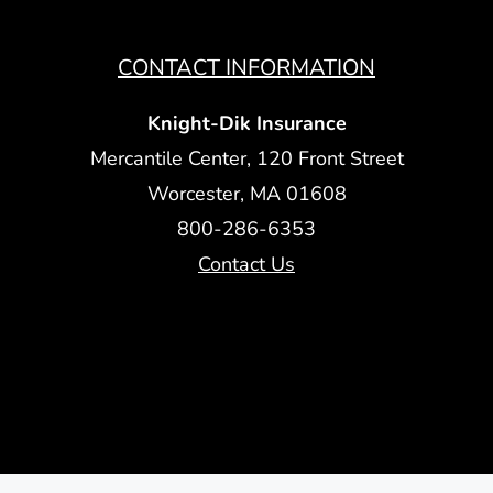
CONTACT INFORMATION
Knight-Dik Insurance
Mercantile Center, 120 Front Street
Worcester, MA 01608
800-286-6353
Contact Us