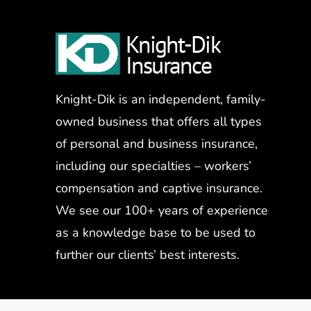
Knight-Dik is an independent, family-
owned business that offers all types
of personal and business insurance,
including our specialties – workers’
compensation and captive insurance.
We see our 100+ years of experience
as a knowledge base to be used to
further our clients’ best interests.