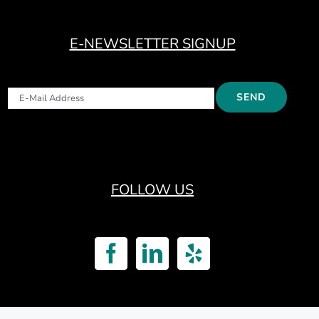
E-NEWSLETTER SIGNUP
FOLLOW US