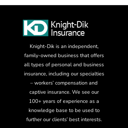
Knight-Dik is an independent,
family-owned business that offers
all types of personal and business
insurance, including our specialties
– workers’ compensation and
captive insurance. We see our
100+ years of experience as a
knowledge base to be used to
further our clients’ best interests.