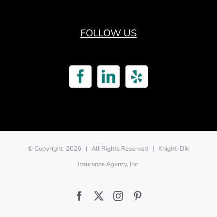
FOLLOW US
© Copyright
2026 | All Rights Reserved | Knight-Dik
Insurance Agency, Inc.
Facebook
Twitter
Instagram
Pinterest