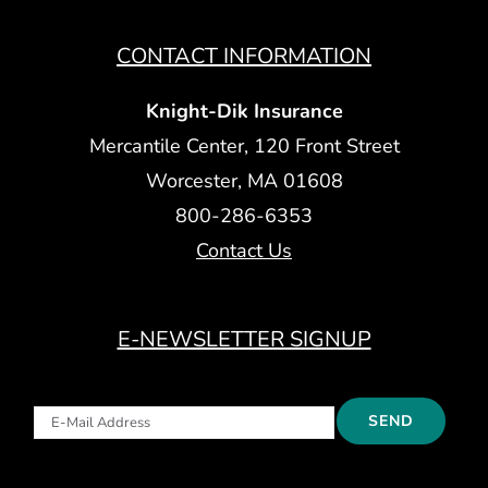
CONTACT INFORMATION
Knight-Dik Insurance
Mercantile Center, 120 Front Street
Worcester, MA 01608
800-286-6353
Contact Us
E-NEWSLETTER SIGNUP