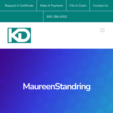
Skip
Request A Certificate
Make A Payment
File A Claim
Contact Us
to
800-286-6353
content
MaureenStandring