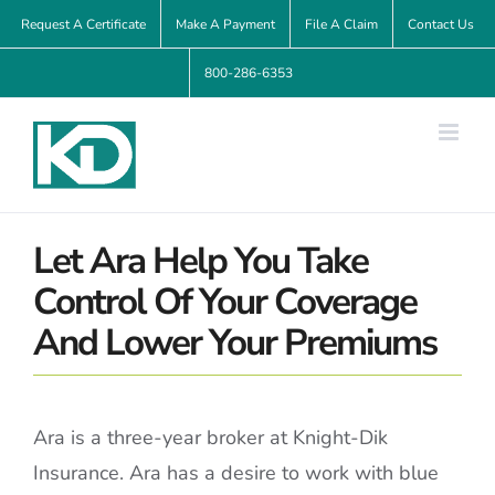
Skip
Request A Certificate
Make A Payment
File A Claim
Contact Us
to
800-286-6353
content
Let Ara Help You Take
Control Of Your Coverage
And Lower Your Premiums
Ara is a three-year broker at Knight-Dik
Insurance. Ara has a desire to work with blue