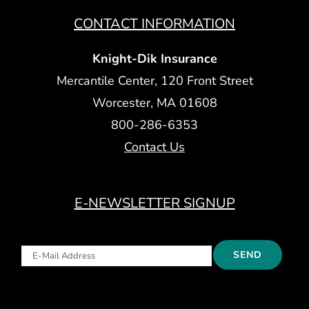
CONTACT INFORMATION
Knight-Dik Insurance
Mercantile Center, 120 Front Street
Worcester, MA 01608
800-286-6353
Contact Us
E-NEWSLETTER SIGNUP