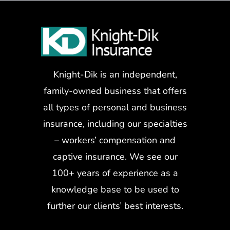
Knight-Dik is an independent,
family-owned business that offers
all types of personal and business
insurance, including our specialties
– workers’ compensation and
captive insurance. We see our
100+ years of experience as a
knowledge base to be used to
further our clients’ best interests.