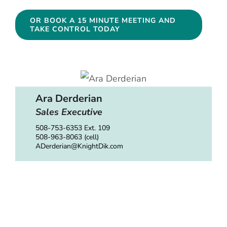
OR BOOK A 15 MINUTE MEETING AND
TAKE CONTROL TODAY
Ara Derderian
Sales Executive
508-753-6353 Ext. 109
508-963-8063 (cell)
ADerderian@KnightDik.com