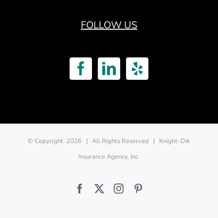
FOLLOW US
© Copyright
2026 | All Rights Reserved | Knight-Dik
Insurance Agency, Inc.
Facebook
Twitter
Instagram
Pinterest