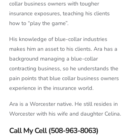
collar business owners with tougher
insurance exposures, teaching his clients
how to “play the game”.
His knowledge of blue-collar industries
makes him an asset to his clients. Ara has a
background managing a blue-collar
contracting business, so he understands the
pain points that blue collar business owners
experience in the insurance world.
Ara is a Worcester native. He still resides in
Worcester with his wife and daughter Celina.
Call My Cell (508-963-8063)