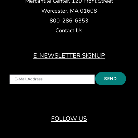
Mercantile Center, 120 Front Street
Worcester, MA 01608
800-286-6353
Contact Us
E-NEWSLETTER SIGNUP
FOLLOW US