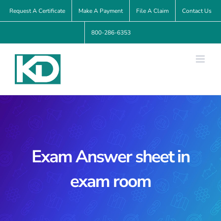
Skip
Request A Certificate
Make A Payment
File A Claim
Contact Us
to
800-286-6353
content
Exam Answer sheet in
exam room