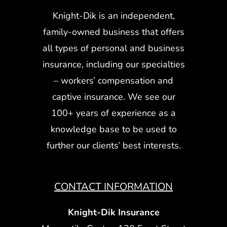
Knight-Dik is an independent,
family-owned business that offers
all types of personal and business
insurance, including our specialties
– workers’ compensation and
captive insurance. We see our
100+ years of experience as a
knowledge base to be used to
further our clients’ best interests.
CONTACT INFORMATION
Knight-Dik Insurance