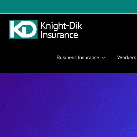
Skip
to
content
Business Insurance
Workers