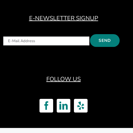
E-NEWSLETTER SIGNUP
FOLLOW US