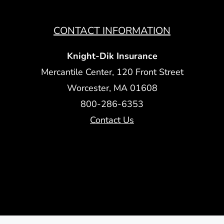
CONTACT INFORMATION
Knight-Dik Insurance
Mercantile Center, 120 Front Street
Worcester, MA 01608
800-286-6353
Contact Us