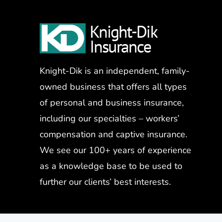
Knight-Dik is an independent, family-
owned business that offers all types
of personal and business insurance,
including our specialties – workers’
compensation and captive insurance.
We see our 100+ years of experience
as a knowledge base to be used to
further our clients’ best interests.