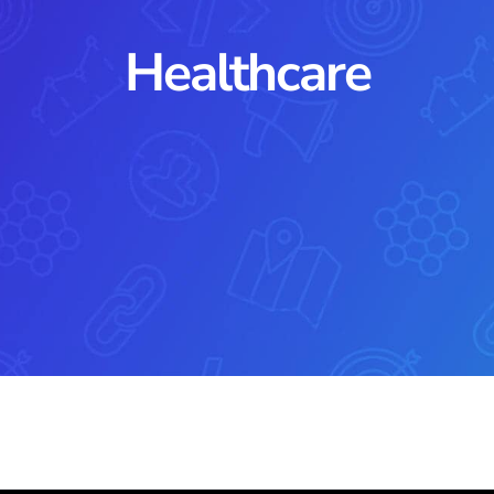
Healthcare