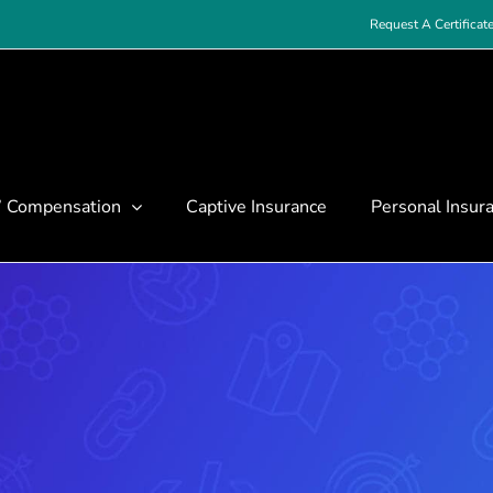
Request A Certificat
’ Compensation
Captive Insurance
Personal Insur