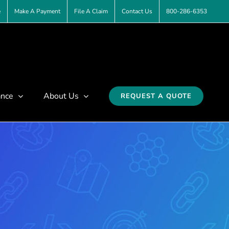
e
Make A Payment
File A Claim
Contact Us
800-286-6353
ance
About Us
REQUEST A QUOTE