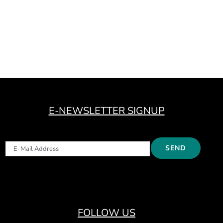
E-NEWSLETTER SIGNUP
FOLLOW US