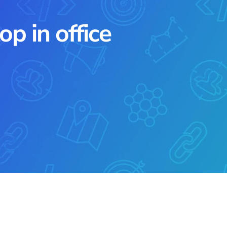
p in office