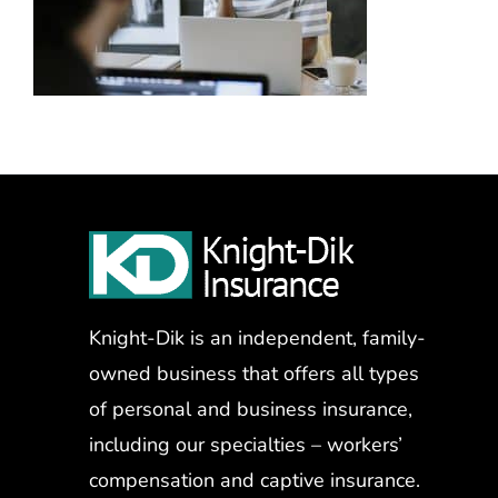
Knight-Dik is an independent, family-
owned business that offers all types
of personal and business insurance,
including our specialties – workers’
compensation and captive insurance.