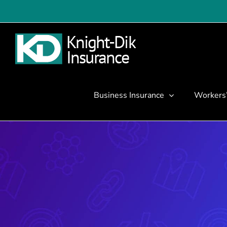
Skip
to
content
Business Insurance
Workers