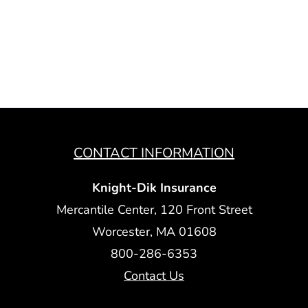
CONTACT INFORMATION
Knight-Dik Insurance
Mercantile Center, 120 Front Street
Worcester, MA 01608
800-286-6353
Contact Us