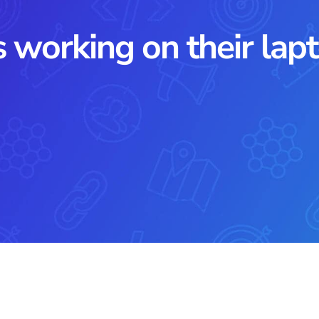
 working on their lapto