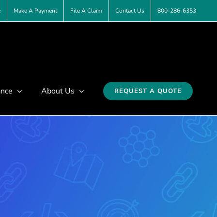
e
Make A Payment
File A Claim
Contact Us
800-286-6353
ance
About Us
REQUEST A QUOTE