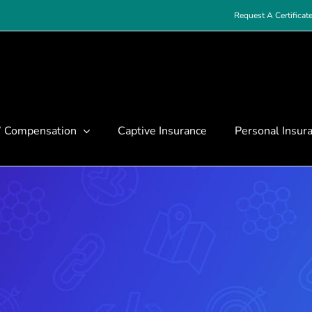
Request A Certificat
’ Compensation
Captive Insurance
Personal Insur