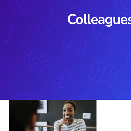
Colleagues