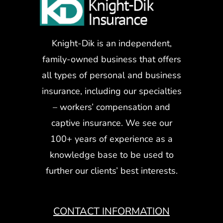
Knight-Dik is an independent,
family-owned business that offers
all types of personal and business
insurance, including our specialties
– workers’ compensation and
captive insurance. We see our
100+ years of experience as a
knowledge base to be used to
further our clients’ best interests.
CONTACT INFORMATION