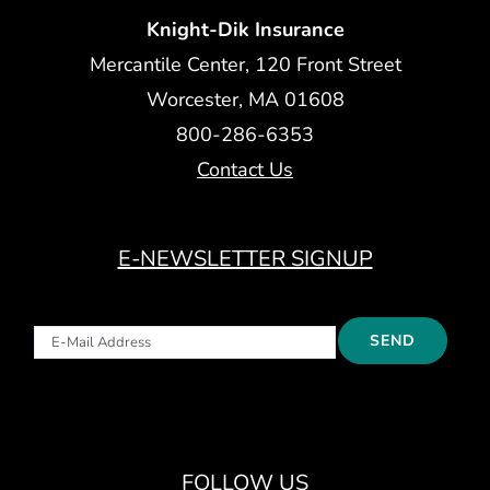
Knight-Dik Insurance
Mercantile Center, 120 Front Street
Worcester, MA 01608
800-286-6353
Contact Us
E-NEWSLETTER SIGNUP
FOLLOW US