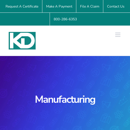
Skip
Request A Certificate
Make A Payment
File A Claim
Contact Us
to
800-286-6353
content
Manufacturing