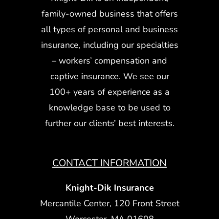
family-owned business that offers
all types of personal and business
insurance, including our specialties
– workers’ compensation and
captive insurance. We see our
100+ years of experience as a
knowledge base to be used to
further our clients’ best interests.
CONTACT INFORMATION
Knight-Dik Insurance
Mercantile Center, 120 Front Street
Worcester, MA 01608