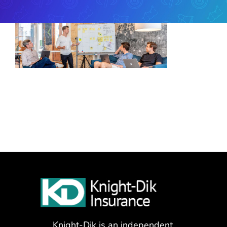
Knight-Dik is an independent,