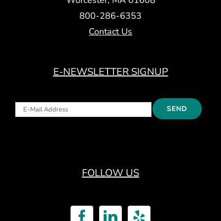
800-286-6353
Contact Us
E-NEWSLETTER SIGNUP
FOLLOW US