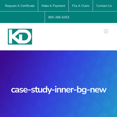
Skip
Request A Certificate
Make A Payment
File A Claim
Contact Us
to
800-286-6353
content
case-study-inner-bg-new