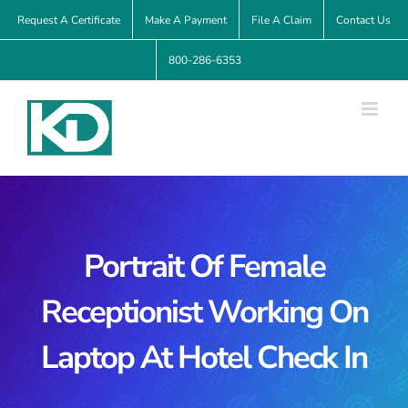
Skip
Request A Certificate
Make A Payment
File A Claim
Contact Us
to
800-286-6353
content
Portrait Of Female
Receptionist Working On
Laptop At Hotel Check In