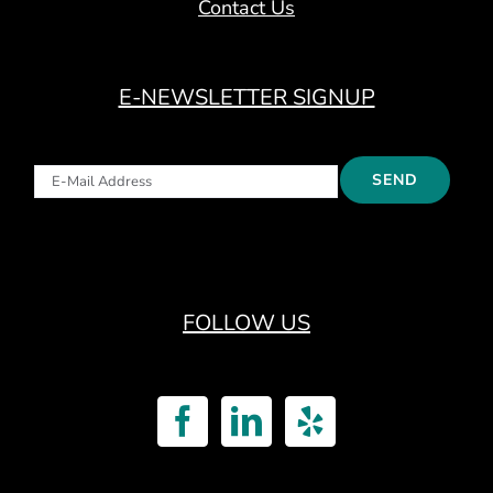
Contact Us
E-NEWSLETTER SIGNUP
FOLLOW US