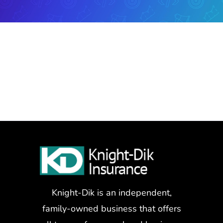
Knight-Dik is an independent,
family-owned business that offers