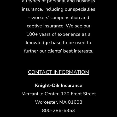
all types of personal and business
insurance, including our specialties
– workers’ compensation and
captive insurance. We see our
100+ years of experience as a
knowledge base to be used to
further our clients’ best interests.
CONTACT INFORMATION
Knight-Dik Insurance
Mercantile Center, 120 Front Street
Worcester, MA 01608
800-286-6353