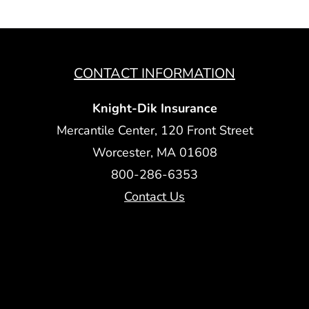
CONTACT INFORMATION
Knight-Dik Insurance
Mercantile Center, 120 Front Street
Worcester, MA 01608
800-286-6353
Contact Us