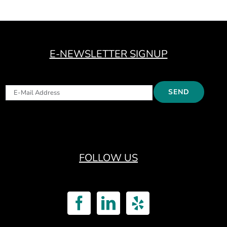
E-NEWSLETTER SIGNUP
FOLLOW US