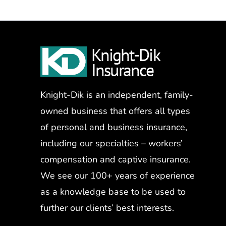
Knight-Dik is an independent, family-
owned business that offers all types
of personal and business insurance,
including our specialties – workers’
compensation and captive insurance.
We see our 100+ years of experience
as a knowledge base to be used to
further our clients’ best interests.