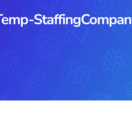
Temp-StaffingCompan