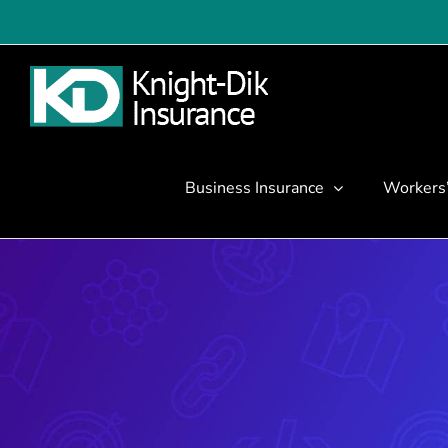
Skip
to
content
Business Insurance
Workers