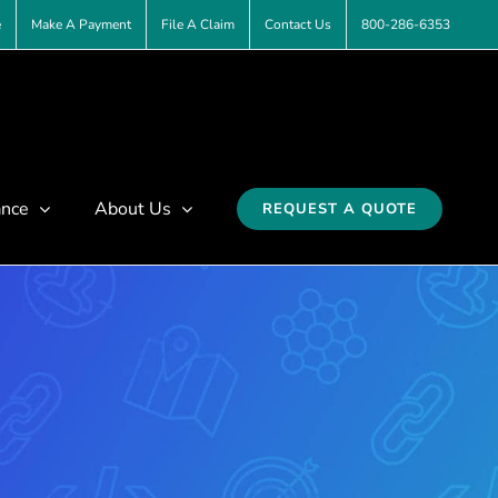
e
Make A Payment
File A Claim
Contact Us
800-286-6353
ance
About Us
REQUEST A QUOTE