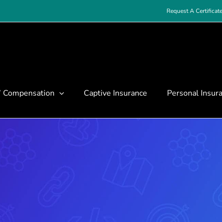
Request A Certificat
’ Compensation
Captive Insurance
Personal Insur