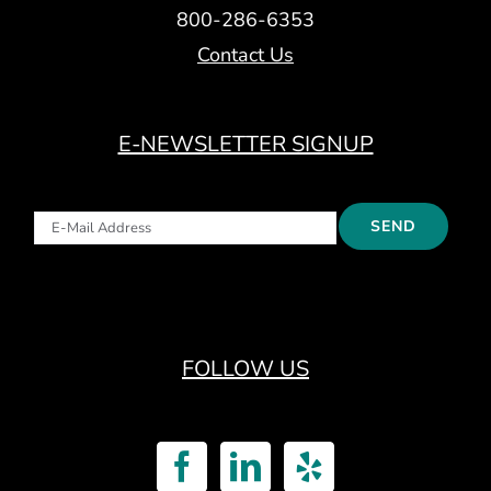
800-286-6353
Contact Us
E-NEWSLETTER SIGNUP
FOLLOW US