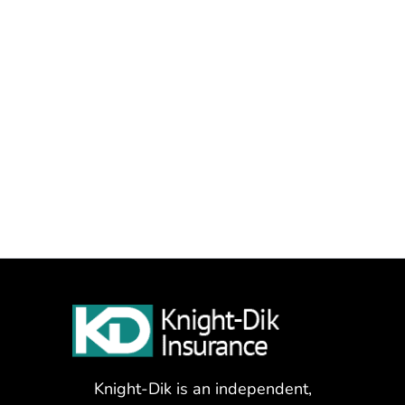
Knight-Dik is an independent,