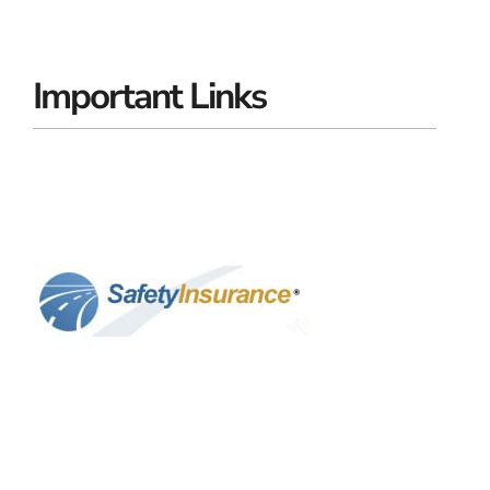
Important Links