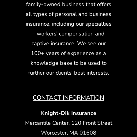
family-owned business that offers
all types of personal and business
insurance, including our specialties
– workers’ compensation and
captive insurance. We see our
100+ years of experience as a
knowledge base to be used to
further our clients’ best interests.
CONTACT INFORMATION
Knight-Dik Insurance
Mercantile Center, 120 Front Street
Worcester, MA 01608