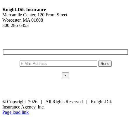
Knight-Dik Insurance
Mercantile Center, 120 Front Street
Worcester, MA 01608
800-286-6353
Contact Us
E-NEWSLETTER SIGNUP
×
FOLLOW US
© Copyright
2026 | All Rights Reserved | Knight-Dik
Insurance Agency, Inc.
Facebook
Twitter
Instagram
Pinterest
Page load link
Go
to
Top