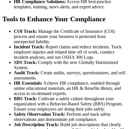
HR Compliance Solutions:
Access HR best-practice
templates, training, news alerts, and expert advice.
Tools to Enhance Your Compliance
COI Track:
Manage the Certificate of Insurance (COI)
process and ensure your business is protected from
unexpected liability.
Incident Track:
Report claims and reduce incidents. Track
employee injuries and related time off of work, conduct
incident analyses, and run OSHA 300 Logs.
SDS Track:
Comply with the new Globally Harmonized
System.
Audit Track:
Create audits, surveys, questionnaires, and self-
assessments.
HR Essentials:
Achieve HR compliance, enabled through
online educational materials, an HR & Benefits library, and
access to on-demand experts.
BBS Track:
Cultivate a safety culture throughout your
organization with a Behavior-Based Safety (BBS) Program.
Ensure your employees are doing their jobs safely.
Safety Observation Track:
Perform and track safety
observations and demonstrate job compliance.
Job Description Track:
Build job descriptions that clearly