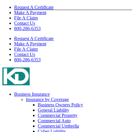
Skip
Request A Certificate
to
Make A Payment
content
File A Claim
Contact Us
800-286-6353
Request A Certificate
Make A Payment
File A Claim
Contact Us
800-286-6353
Business Insurance
Insurance by Coverage
Business Owners Policy
General Liability
Commercial Property
Commercial Auto
Commercial Umbrella
Cyber Liability