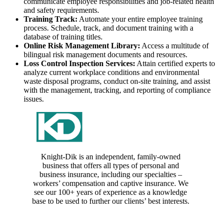
communicate employee responsibilities and job-related health
and safety requirements.
Training Track:
Automate your entire employee training
process. Schedule, track, and document training with a
database of training titles.
Online Risk Management Library:
Access a multitude of
bilingual risk management documents and resources.
Loss Control Inspection Services:
Attain certified experts to
analyze current workplace conditions and environmental
waste disposal programs, conduct on-site training, and assist
with the management, tracking, and reporting of compliance
issues.
Knight-Dik is an independent, family-owned
business that offers all types of personal and
business insurance, including our specialties –
workers’ compensation and captive insurance. We
see our 100+ years of experience as a knowledge
base to be used to further our clients’ best interests.
CONTACT INFORMATION