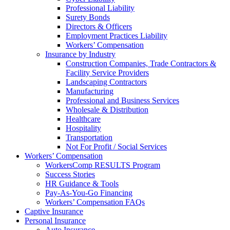
Professional Liability
Surety Bonds
Directors & Officers
Employment Practices Liability
Workers’ Compensation
Insurance by Industry
Construction Companies, Trade Contractors &
Facility Service Providers
Landscaping Contractors
Manufacturing
Professional and Business Services
Wholesale & Distribution
Healthcare
Hospitality
Transportation
Not For Profit / Social Services
Workers’ Compensation
WorkersComp RESULTS Program
Success Stories
HR Guidance & Tools
Pay-As-You-Go Financing
Workers’ Compensation FAQs
Captive Insurance
Personal Insurance
Auto Insurance