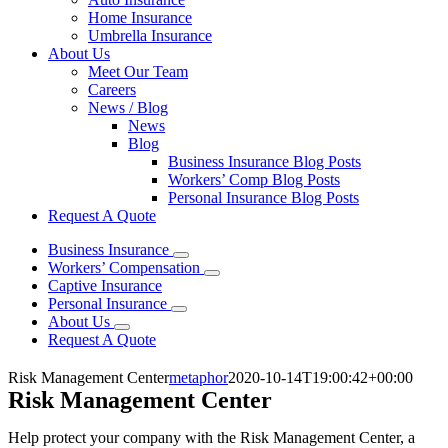
Home Insurance
Umbrella Insurance
About Us
Meet Our Team
Careers
News / Blog
News
Blog
Business Insurance Blog Posts
Workers’ Comp Blog Posts
Personal Insurance Blog Posts
Request A Quote
Business Insurance
Workers’ Compensation
Captive Insurance
Personal Insurance
About Us
Request A Quote
Risk Management Center
metaphor
2020-10-14T19:00:42+00:00
Risk Management Center
Help protect your company with the Risk Management Center, a