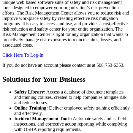
unique web-based software suite of safety and risk management
tools designed to empower your organization’s risk prevention
efforts. The Risk Management Center allows you to reduce risk and
improve workplace safety by creating effective risk mitigation
programs. It is easy to access and use, and provides a cost-effective
risk reduction and safety center for your entire organization. The
Risk Management Center is right for any organization that wants to
proactively manage risk exposures to reduce claims, losses, and
associated costs.
Click Here To Log-In
If you do not have an account please contact us at 508-753-6353.
Solutions for Your Business
Safety Library:
Access a database of document templates
and training courses, created to help companies mitigate risk
and reduce losses.
Online Training:
Deliver employee safety training efficiently
and effectively.
Incident Management Tools:
Automate safety audits, field
inspections, and corrective action reporting while complying
with OSHA reporting requirements.