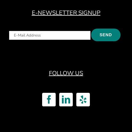
E-NEWSLETTER SIGNUP
FOLLOW US