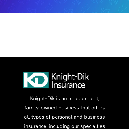
Knight-Dik is an independent,
family-owned business that offers
all types of personal and business
insurance, including our specialties