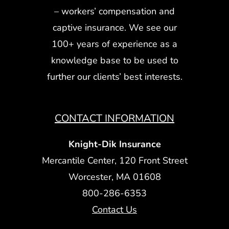
– workers’ compensation and
captive insurance. We see our
100+ years of experience as a
knowledge base to be used to
further our clients’ best interests.
CONTACT INFORMATION
Knight-Dik Insurance
Mercantile Center, 120 Front Street
Worcester, MA 01608
800-286-6353
Contact Us