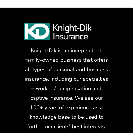
Knight-Dik is an independent,
family-owned business that offers
all types of personal and business
insurance, including our specialties
– workers’ compensation and
captive insurance. We see our
100+ years of experience as a
knowledge base to be used to
further our clients’ best interests.