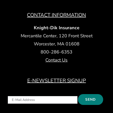
CONTACT INFORMATION
Knight-Dik Insurance
Mercantile Center, 120 Front Street
Worcester, MA 01608
800-286-6353
Contact Us
E-NEWSLETTER SIGNUP