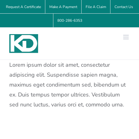
Skip
Request A Certificate
Make A Payment
File A Claim
Contact Us
to
800-286-6353
content
Lorem ipsum dolor sit amet, consectetur
adipiscing elit. Suspendisse sapien magna,
maximus eget condimentum sed, bibendum ut
ex. Duis tempus tempor ultrices. Vestibulum
sed nunc luctus, varius orci et, commodo urna.