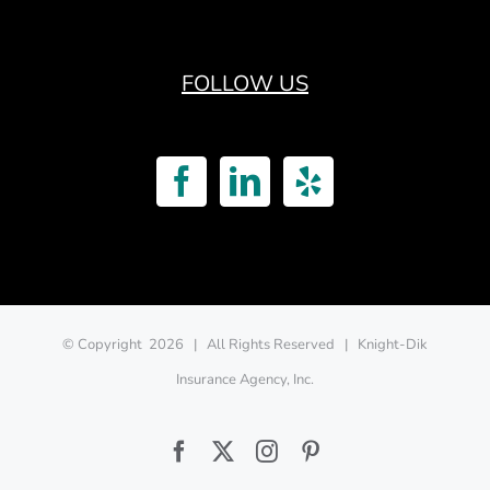
FOLLOW US
© Copyright
2026 | All Rights Reserved | Knight-Dik
Insurance Agency, Inc.
Facebook
Twitter
Instagram
Pinterest