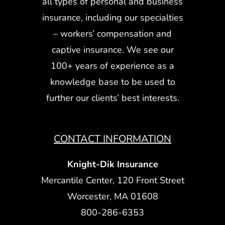
all types of personal and business
insurance, including our specialties
– workers’ compensation and
captive insurance. We see our
100+ years of experience as a
knowledge base to be used to
further our clients’ best interests.
CONTACT INFORMATION
Knight-Dik Insurance
Mercantile Center, 120 Front Street
Worcester, MA 01608
800-286-6353