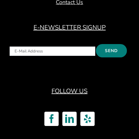
Contact Us
E-NEWSLETTER SIGNUP
FOLLOW US