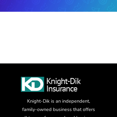
Knight-Dik is an independent,
family-owned business that offers