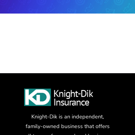
Knight-Dik is an independent,
family-owned business that offers