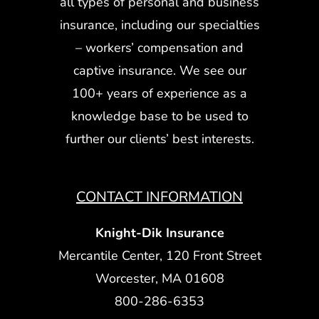
all types of personal and business
insurance, including our specialties
– workers’ compensation and
captive insurance. We see our
100+ years of experience as a
knowledge base to be used to
further our clients’ best interests.
CONTACT INFORMATION
Knight-Dik Insurance
Mercantile Center, 120 Front Street
Worcester, MA 01608
800-286-6353