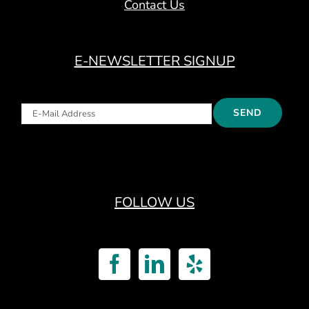
Contact Us
E-NEWSLETTER SIGNUP
FOLLOW US