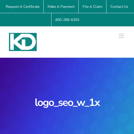
Skip
Request A Certificate
Make A Payment
File A Claim
Contact Us
to
800-286-6353
content
logo_seo_w_1x