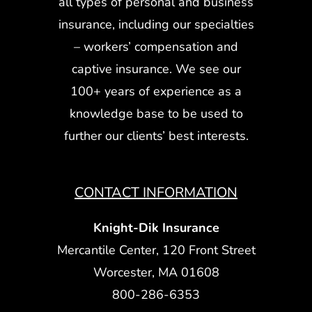
all types of personal and business
insurance, including our specialties
– workers’ compensation and
captive insurance. We see our
100+ years of experience as a
knowledge base to be used to
further our clients’ best interests.
CONTACT INFORMATION
Knight-Dik Insurance
Mercantile Center, 120 Front Street
Worcester, MA 01608
800-286-6353