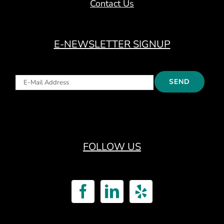
Contact Us
E-NEWSLETTER SIGNUP
FOLLOW US