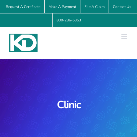
Skip
Request A Certificate
Make A Payment
File A Claim
Contact Us
to
800-286-6353
content
Clinic