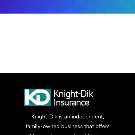
Knight-Dik is an independent,
family-owned business that offers