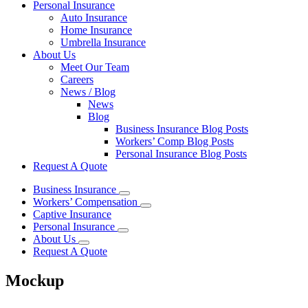
Personal Insurance
Auto Insurance
Home Insurance
Umbrella Insurance
About Us
Meet Our Team
Careers
News / Blog
News
Blog
Business Insurance Blog Posts
Workers’ Comp Blog Posts
Personal Insurance Blog Posts
Request A Quote
Business Insurance
Workers’ Compensation
Captive Insurance
Personal Insurance
About Us
Request A Quote
Mockup