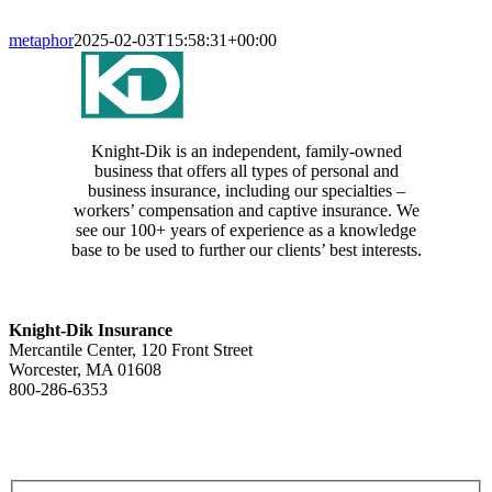
metaphor
2025-02-03T15:58:31+00:00
Knight-Dik is an independent, family-owned
business that offers all types of personal and
business insurance, including our specialties –
workers’ compensation and captive insurance. We
see our 100+ years of experience as a knowledge
base to be used to further our clients’ best interests.
CONTACT INFORMATION
Knight-Dik Insurance
Mercantile Center, 120 Front Street
Worcester, MA 01608
800-286-6353
Contact Us
E-NEWSLETTER SIGNUP