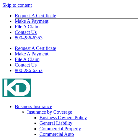
Skip to content
Request A Certificate
Make A Payment
File A Claim
Contact Us
800-286-6353
Request A Certificate
Make A Payment
File A Claim
Contact Us
800-286-6353
Business Insurance
Insurance by Coverage
Business Owners Policy
General Liability
Commercial Property
Commercial Auto