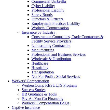
Commercial Umbrella
Cyber Liability
Professional Liability
Surety Bonds
Directors & Officers
Employment Practices Liability
Workers’ Compensation
Insurance by Industry
Construction Companies, Trade Contractors &
Facility Service Providers
Landscaping Contractors
Manufacturing
Professional and Business Services
Wholesale & Distribution
Healthcare
Hospitality
Transportation
Not For Profit / Social Services
Workers’ Compensation
WorkersComp RESULTS Program
Success Stories
HR Guidance & Tools
Pay-As-You-Go Financing
Workers’ Compensation FAQs
Captive Insurance