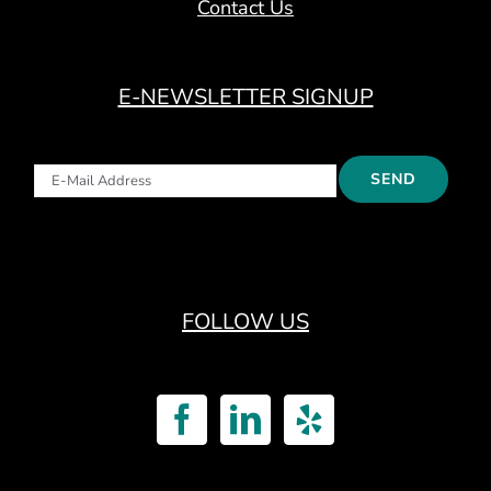
Contact Us
E-NEWSLETTER SIGNUP
FOLLOW US