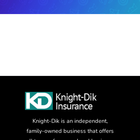
Knight-Dik is an independent,
family-owned business that offers