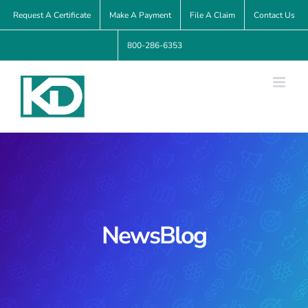
Skip
Request A Certificate
Make A Payment
File A Claim
Contact Us
to
800-286-6353
content
NewsBlog