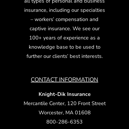
all types of personal and business
insurance, including our specialties
– workers’ compensation and
captive insurance. We see our
100+ years of experience as a
knowledge base to be used to
further our clients’ best interests.
CONTACT INFORMATION
Knight-Dik Insurance
Mercantile Center, 120 Front Street
Worcester, MA 01608
800-286-6353