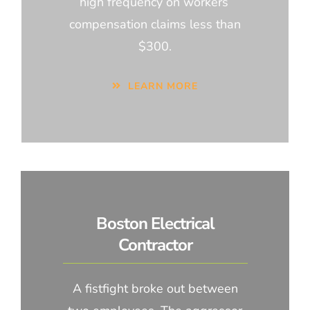
high frequency on workers’
compensation claims less than
$300.
LEARN MORE
Boston Electrical
Contractor
A fistfight broke out between