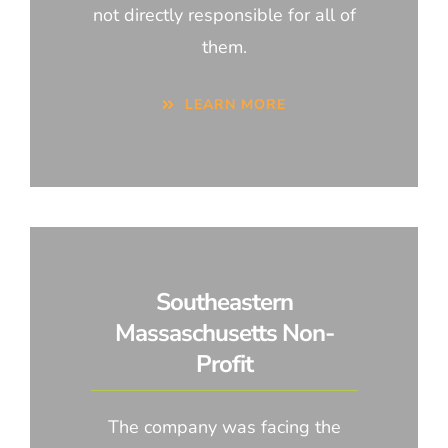
not directly responsible for all of
them.
LEARN MORE
Southeastern
Massaschusetts Non-
Profit
The company was facing the