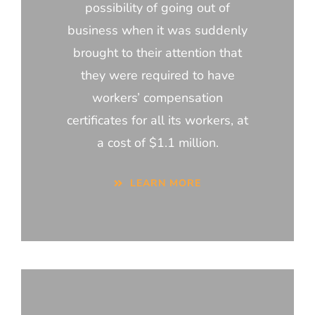
possibility of going out of
business when it was suddenly
brought to their attention that
they were required to have
workers’ compensation
certificates for all its workers, at
a cost of $1.1 million.
LEARN MORE