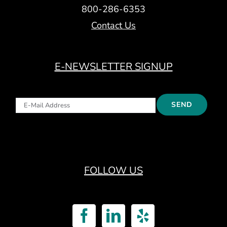
800-286-6353
Contact Us
E-NEWSLETTER SIGNUP
FOLLOW US