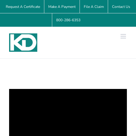
Skip
Request A Certificate
Make A Payment
File A Claim
Contact Us
to
800-286-6353
content