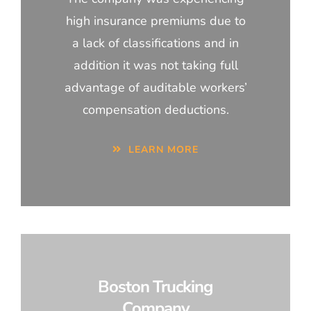
high insurance premiums due to
a lack of classifications and in
addition it was not taking full
advantage of auditable workers’
compensation deductions.
LEARN MORE
Boston Trucking
Company