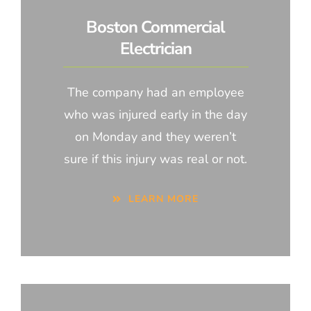
Boston Commercial
Electrician
The company had an employee
who was injured early in the day
on Monday and they weren’t
sure if this injury was real or not.
LEARN MORE