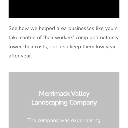
See how we helped area businesses like yours
take control of their workers’ comp and not only
lower their costs, but also keep them low year
after year.
Merrimack Valley
Landscaping Company
The company was experiencing