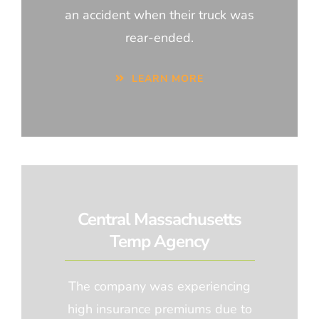
an accident when their truck was
rear-ended.
LEARN MORE
Central Massachusetts
Temp Agency
The company was experiencing
high insurance premiums due to