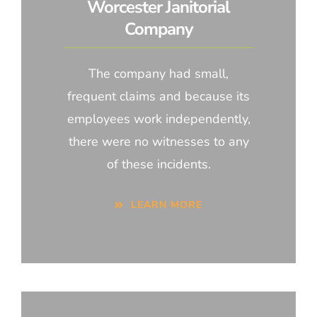
Worcester Janitorial
Company
The company had small,
frequent claims and because its
employees work independently,
there were no witnesses to any
of these incidents.
LEARN MORE