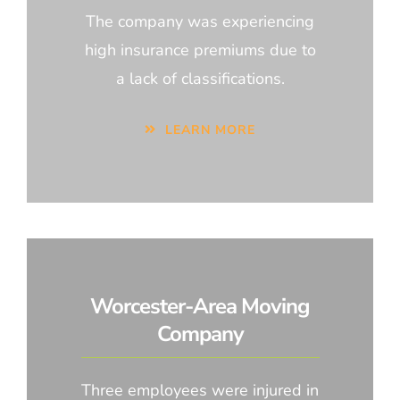
The company was experiencing
high insurance premiums due to
a lack of classifications.
LEARN MORE
Worcester-Area Moving
Company
Three employees were injured in