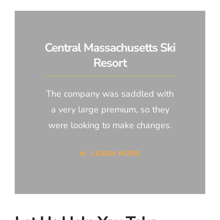
Central Massachusetts Ski
Resort
The company was saddled with
a very large premium, so they
were looking to make changes.
LEARN MORE