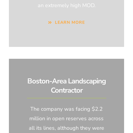
an extremely high MOD.
LEARN MORE
Boston-Area Landscaping
Contractor
The company was facing $2.2
million in open reserves across
all its lines, although they were