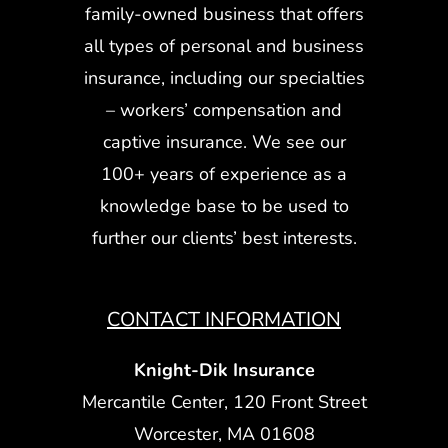
family-owned business that offers
all types of personal and business
insurance, including our specialties
– workers’ compensation and
captive insurance. We see our
100+ years of experience as a
knowledge base to be used to
further our clients’ best interests.
CONTACT INFORMATION
Knight-Dik Insurance
Mercantile Center, 120 Front Street
Worcester, MA 01608