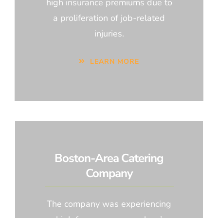
high insurance premiums due to
a proliferation of job-related
injuries.
LEARN MORE
Boston-Area Catering
Company
The company was experiencing