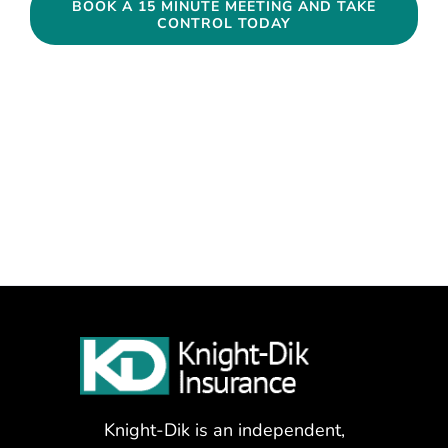
BOOK A 15 MINUTE MEETING AND TAKE
CONTROL TODAY
Knight-Dik is an independent,