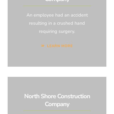
An employee had an accident
resulting in a crushed hand
requiring surgery.
LEARN MORE
North Shore Construction
Company