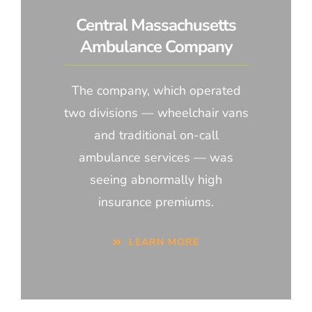
Central Massachusetts
Ambulance Company
The company, which operated
two divisions — wheelchair vans
and traditional on-call
ambulance services — was
seeing abnormally high
insurance premiums.
LEARN MORE