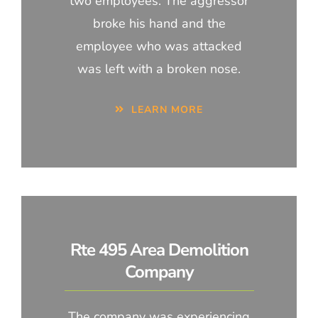
two employees. The aggressor
broke his hand and the
employee who was attacked
was left with a broken nose.
LEARN MORE
Rte 495 Area Demolition
Company
The company was experiencing