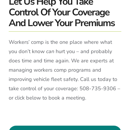
Let Us Help You Take
Control Of Your Coverage
And Lower Your Premiums
Workers’ comp is the one place where what
you don’t know
can
hurt you – and probably
does time and time again. We are experts at
managing workers comp programs and
improving vehicle fleet safety. Call us today to
take control of your coverage: 508-735-9306 –
or click below to book a meeting.