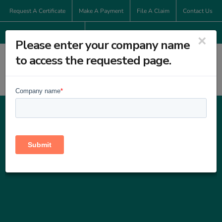
Skip
Request A Certificate
Make A Payment
File A Claim
Contact Us
to
800-286-6353
content
×
Please enter your company name
to access the requested page.