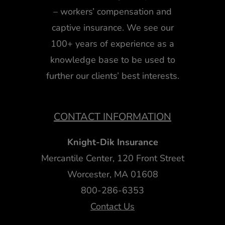
– workers’ compensation and
captive insurance. We see our
100+ years of experience as a
knowledge base to be used to
further our clients’ best interests.
CONTACT INFORMATION
Knight-Dik Insurance
Mercantile Center, 120 Front Street
Worcester, MA 01608
800-286-6353
Contact Us