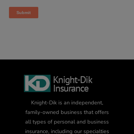
Knight-Dik is an independent,
family-owned business that offers
all types of personal and business
insurance, including our specialties