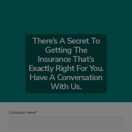
There’s A Secret To
Getting The
Insurance That’s
Exactly Right For You.
Have A Conversation
With Us.