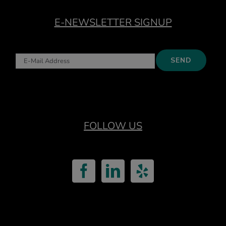
E-NEWSLETTER SIGNUP
FOLLOW US