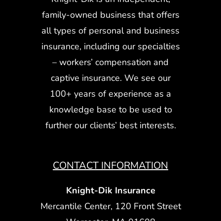
family-owned business that offers
all types of personal and business
insurance, including our specialties
– workers’ compensation and
captive insurance. We see our
100+ years of experience as a
knowledge base to be used to
further our clients’ best interests.
CONTACT INFORMATION
Knight-Dik Insurance
Mercantile Center, 120 Front Street