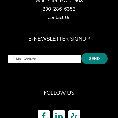
Worcester, MA 01608
800-286-6353
Contact Us
E-NEWSLETTER SIGNUP
FOLLOW US