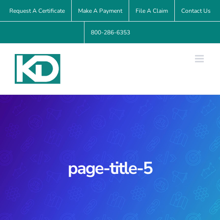
Skip
Request A Certificate
Make A Payment
File A Claim
Contact Us
to
800-286-6353
content
page-title-5