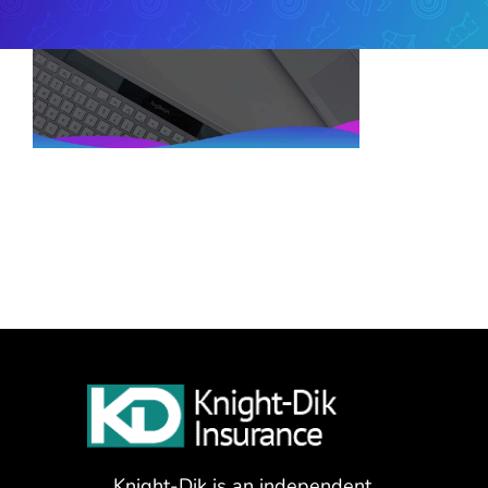
Knight-Dik is an independent,