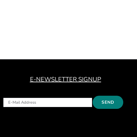
E-NEWSLETTER SIGNUP