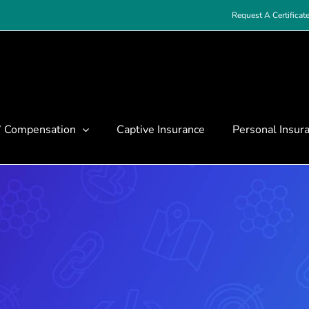
Request A Certificat
’ Compensation
Captive Insurance
Personal Insur