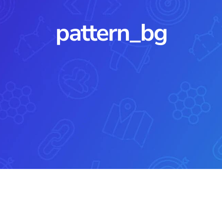
pattern_bg