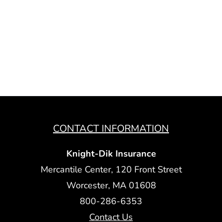
CONTACT INFORMATION
Knight-Dik Insurance
Mercantile Center, 120 Front Street
Worcester, MA 01608
800-286-6353
Contact Us