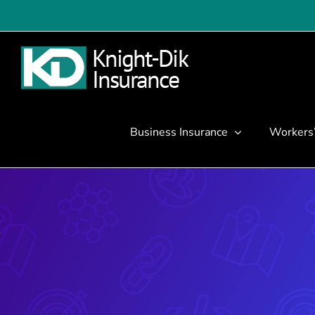
Skip
to
content
Business Insurance
Workers