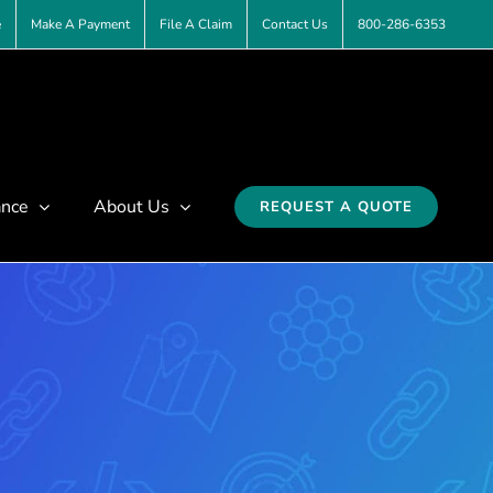
e
Make A Payment
File A Claim
Contact Us
800-286-6353
ance
About Us
REQUEST A QUOTE