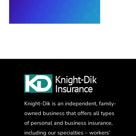
Knight-Dik is an independent, family-
owned business that offers all types
of personal and business insurance,
including our specialties – workers’