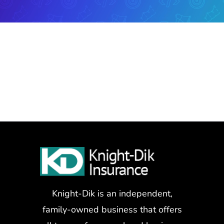
Knight-Dik is an independent,
family-owned business that offers