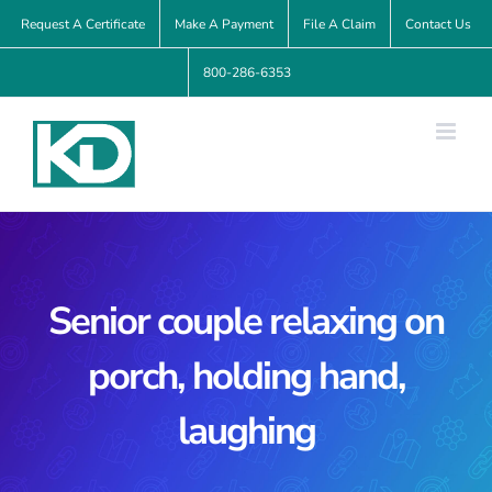
Skip
Request A Certificate
Make A Payment
File A Claim
Contact Us
to
800-286-6353
content
Senior couple relaxing on
porch, holding hand,
laughing