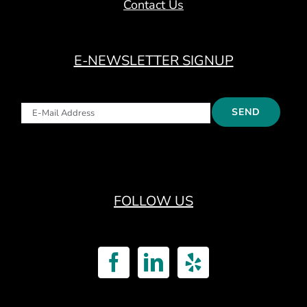
Contact Us
E-NEWSLETTER SIGNUP
FOLLOW US