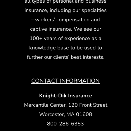
all types of personal and business
insurance, including our specialties
– workers’ compensation and
captive insurance. We see our
100+ years of experience as a
knowledge base to be used to
further our clients’ best interests.
CONTACT INFORMATION
Knight-Dik Insurance
Mercantile Center, 120 Front Street
Worcester, MA 01608
800-286-6353