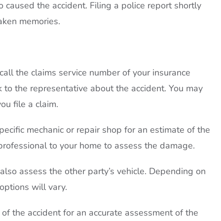
caused the accident. Filing a police report shortly
taken memories.
all the claims service number of your insurance
lk to the representative about the accident. You may
u file a claim.
pecific mechanic or repair shop for an estimate of the
professional to your home to assess the damage.
lso assess the other party’s vehicle. Depending on
ptions will vary.
s of the accident for an accurate assessment of the