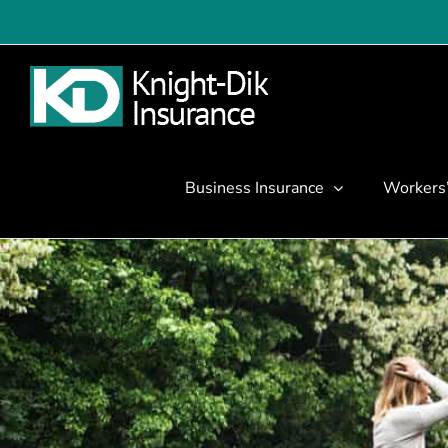
Skip
to
content
Business Insurance
Workers