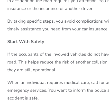
In accident on the road requires you attention. You 
insurance or the insurance of another driver.
By taking specific steps, you avoid complications wit
timely assistance you need from your car insurance 
Start With Safety
If the occupants of the involved vehicles do not have
road. This helps reduce the risk of another collisio
they are still operational.
When an individual requires medical care, call for a
emergency services. You want to inform the police a
accident is safe.