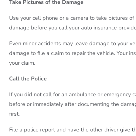
Take Pictures of the Damage
Use your cell phone or a camera to take pictures of
damage before you call your auto insurance provide
Even minor accidents may leave damage to your vehi
damage to file a claim to repair the vehicle. Your ins
your claim.
Call the Police
If you did not call for an ambulance or emergency car
before or immediately after documenting the damage.
first.
File a police report and have the other driver give 