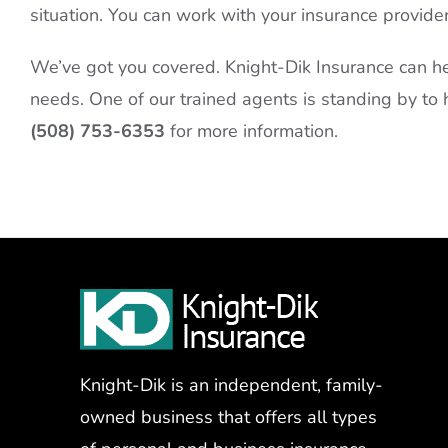
situation. You can work with your insurance provide
We’ve got you covered. Knight-Dik Insurance can he
needs. One of our trained agents is standing by to h
(508) 753-6353
for more information.
Knight-Dik is an independent, family-
owned business that offers all types