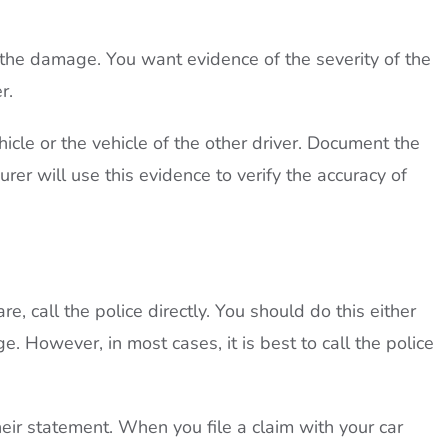
 the damage. You want evidence of the severity of the
r.
cle or the vehicle of the other driver. Document the
urer will use this evidence to verify the accuracy of
e, call the police directly. You should do this either
 However, in most cases, it is best to call the police
their statement. When you file a claim with your car