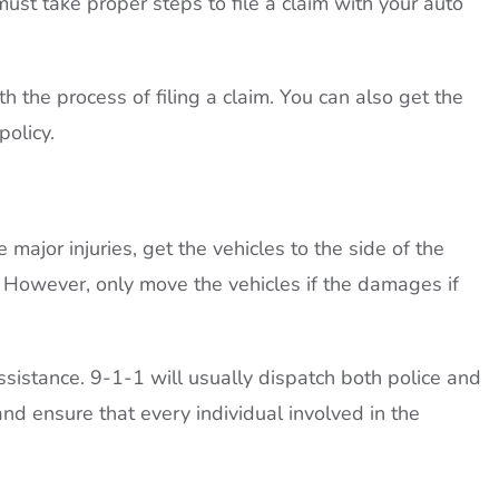
must take proper steps to file a claim with your auto
h the process of filing a claim. You can also get the
policy.
 major injuries, get the vehicles to the side of the
n. However, only move the vehicles if the damages if
ssistance. 9-1-1 will usually dispatch both police and
nd ensure that every individual involved in the