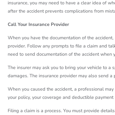
insurance, you may need to have a clear idea of who 
after the accident prevents complications from mis
Call Your Insurance Provider
When you have the documentation of the accident, c
provider. Follow any prompts to file a claim and ta
need to send documentation of the accident when yo
The insurer may ask you to bring your vehicle to a s
damages. The insurance provider may also send a 
When you caused the accident, a professional may a
your policy, your coverage and deductible payment o
Filing a claim is a process. You must provide detail