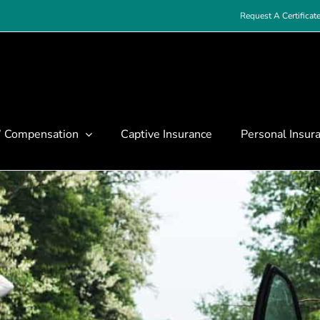
Request A Certificat
’ Compensation
Captive Insurance
Personal Insur