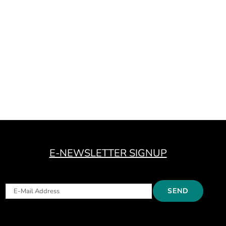
E-NEWSLETTER SIGNUP