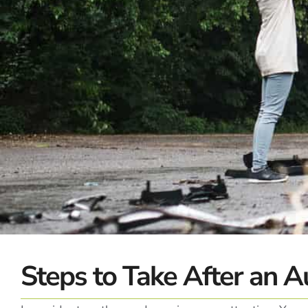
Steps to Take After an A