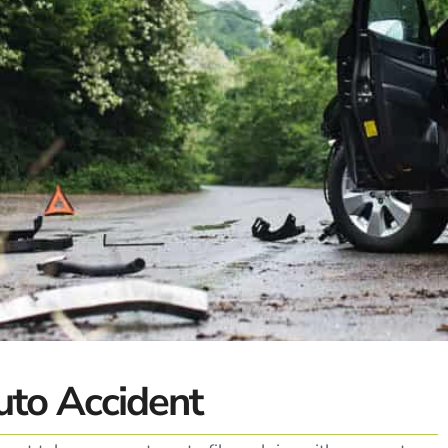
uto Accident