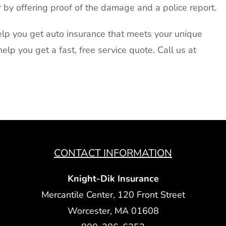
r by offering proof of the damage and a police report.
lp you get auto insurance that meets your unique
elp you get a fast, free service quote. Call us at
CONTACT INFORMATION
Knight-Dik Insurance
Mercantile Center, 120 Front Street
Worcester, MA 01608