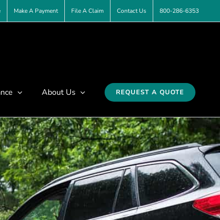
e
Make A Payment
File A Claim
Contact Us
800-286-6353
ance
About Us
REQUEST A QUOTE