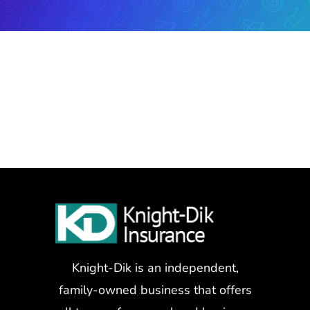
Knight-Dik is an independent,
family-owned business that offers