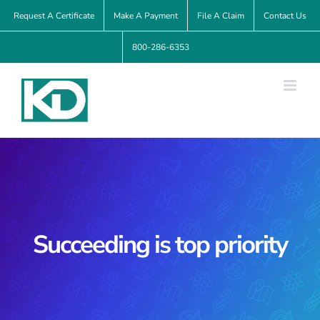
Skip
Request A Certificate
Make A Payment
File A Claim
Contact Us
to
800-286-6353
content
Succeeding is top priority