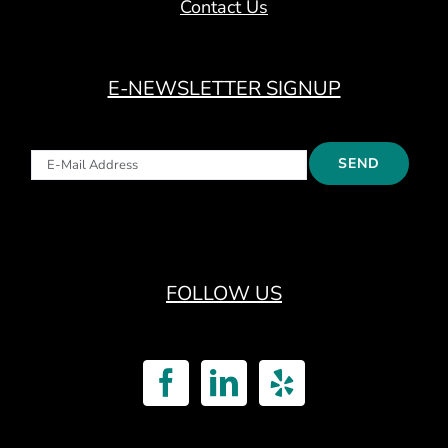
Contact Us
E-NEWSLETTER SIGNUP
FOLLOW US