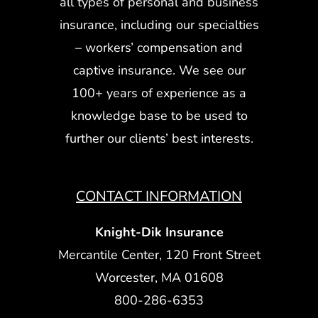
all types of personal and business
insurance, including our specialties
– workers’ compensation and
captive insurance. We see our
100+ years of experience as a
knowledge base to be used to
further our clients’ best interests.
CONTACT INFORMATION
Knight-Dik Insurance
Mercantile Center, 120 Front Street
Worcester, MA 01608
800-286-6353