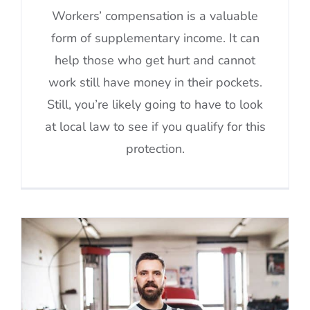
Workers’ compensation is a valuable
form of supplementary income. It can
help those who get hurt and cannot
work still have money in their pockets.
Still, you’re likely going to have to look
at local law to see if you qualify for this
protection.