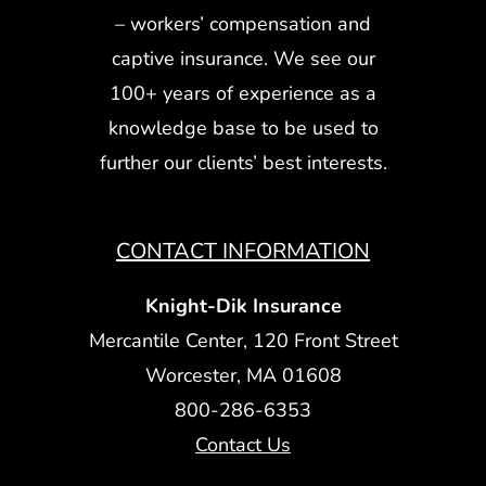
– workers’ compensation and
captive insurance. We see our
100+ years of experience as a
knowledge base to be used to
further our clients’ best interests.
CONTACT INFORMATION
Knight-Dik Insurance
Mercantile Center, 120 Front Street
Worcester, MA 01608
800-286-6353
Contact Us