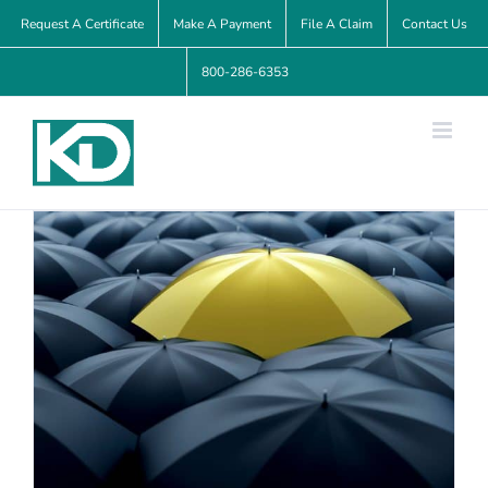
Skip
Request A Certificate
Make A Payment
File A Claim
Contact Us
to
800-286-6353
content