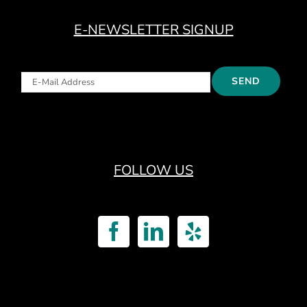
E-NEWSLETTER SIGNUP
FOLLOW US