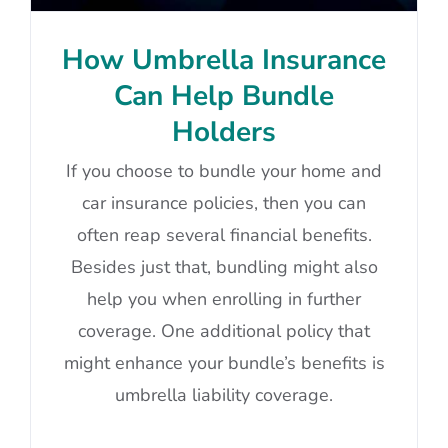
How Umbrella Insurance
Can Help Bundle
Holders
If you choose to bundle your home and
car insurance policies, then you can
often reap several financial benefits.
Besides just that, bundling might also
help you when enrolling in further
coverage. One additional policy that
might enhance your bundle’s benefits is
umbrella liability coverage.