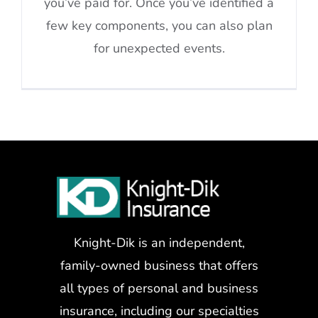
you’ve paid for. Once you’ve identified a
few key components, you can also plan
for unexpected events.
Knight-Dik is an independent,
family-owned business that offers
all types of personal and business
insurance, including our specialties