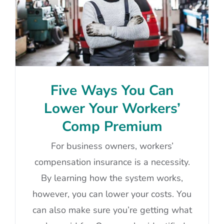
Five Ways You Can
Lower Your Workers’
Comp Premium
For business owners, workers’
compensation insurance is a necessity.
By learning how the system works,
however, you can lower your costs. You
can also make sure you’re getting what