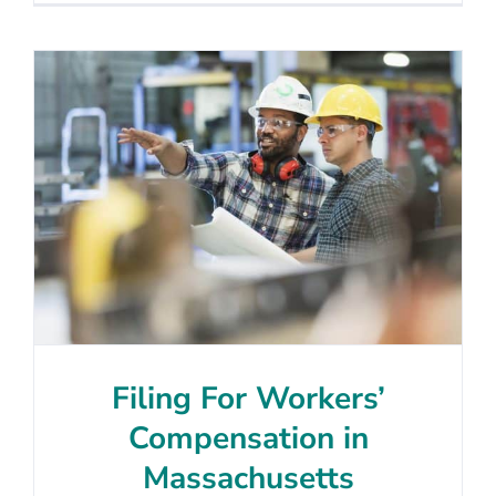
Filing For Workers’
Compensation in
Massachusetts