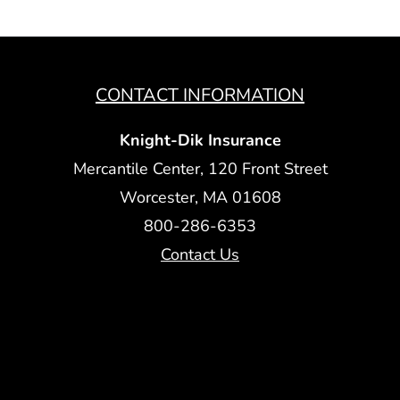
CONTACT INFORMATION
Knight-Dik Insurance
Mercantile Center, 120 Front Street
Worcester, MA 01608
800-286-6353
Contact Us