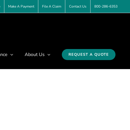
e
Make A Payment
File A Claim
Contact Us
800-286-6353
ance
About Us
REQUEST A QUOTE