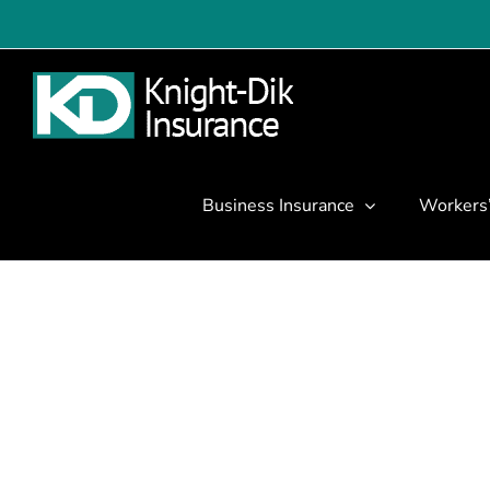
Skip
to
content
Business Insurance
Workers