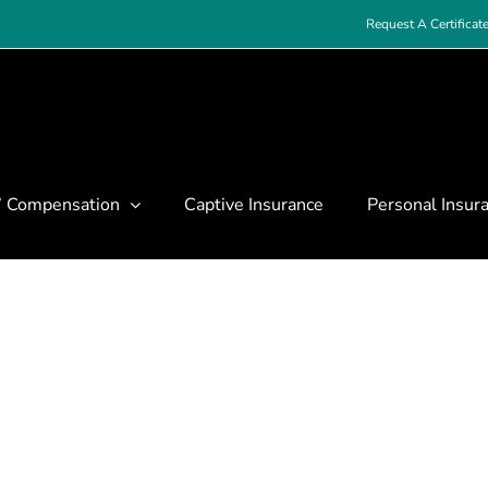
Request A Certificat
’ Compensation
Captive Insurance
Personal Insur