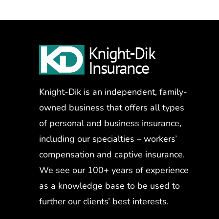
Knight-Dik is an independent, family-
owned business that offers all types
of personal and business insurance,
including our specialties – workers’
compensation and captive insurance.
We see our 100+ years of experience
as a knowledge base to be used to
further our clients’ best interests.