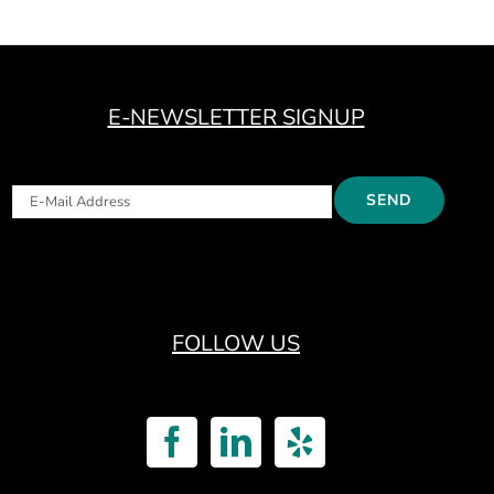
E-NEWSLETTER SIGNUP
FOLLOW US