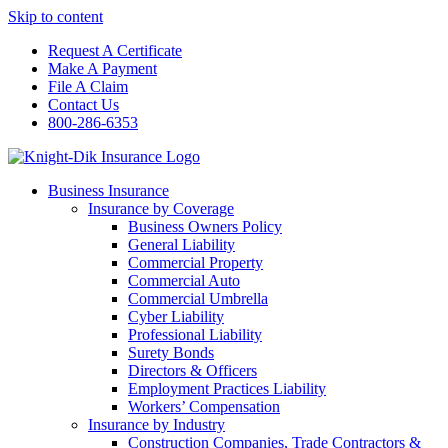
Skip to content
Request A Certificate
Make A Payment
File A Claim
Contact Us
800-286-6353
Business Insurance
Insurance by Coverage
Business Owners Policy
General Liability
Commercial Property
Commercial Auto
Commercial Umbrella
Cyber Liability
Professional Liability
Surety Bonds
Directors & Officers
Employment Practices Liability
Workers’ Compensation
Insurance by Industry
Construction Companies, Trade Contractors &