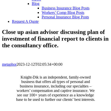
Blog
Business Insurance Blog Posts
Workers’ Comp Blog Posts
Personal Insurance Blog Posts
Request A Quote
Close up asian advisor discussing plan of
investment of financial report to clients in
the consultancy office.
metaphor
2023-12-12T02:05:34+00:00
Knight-Dik is an independent, family-owned
business that offers all types of personal and
business insurance, including our specialties –
workers’ compensation and captive insurance. We
see our 100+ years of experience as a knowledge
base to be used to further our clients’ best interests.
CONTACT INFORMATION