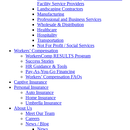
Facility Service Providers
Landscaping Contractors
Manufacturing
Professional and Business Services
Wholesale & Distribution
Healthcare
Hospitality
Transportation
Not For Profit / Social Services
Workers’ Compensation
WorkersComp RESULTS Program
Success Stories
HR Guidance & Tools
Pay-As-You-Go Financing
Workers’ Compensation FAQs
Captive Insurance
Personal Insurance
Auto Insurance
Home Insurance
Umbrella Insurance
About Us
Meet Our Team
Careers
News / Blog
News