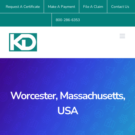
Skip
Request A Certificate
Make A Payment
File A Claim
Contact Us
to
800-286-6353
content
Worcester, Massachusetts,
USA