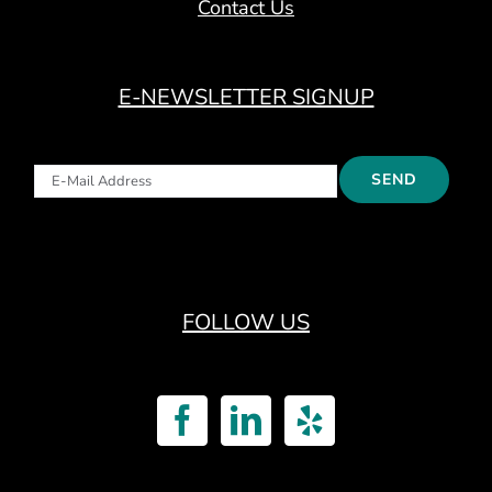
Contact Us
E-NEWSLETTER SIGNUP
FOLLOW US