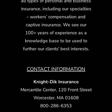
all types of personal and business
insurance, including our specialties
– workers’ compensation and
captive insurance. We see our
100+ years of experience as a
knowledge base to be used to
further our clients’ best interests.
CONTACT INFORMATION
Knight-Dik Insurance
Mercantile Center, 120 Front Street
Worcester, MA 01608
800-286-6353