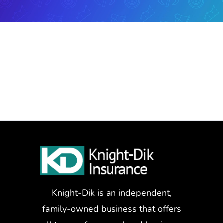
Knight-Dik is an independent,
family-owned business that offers