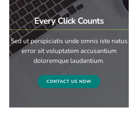
Every Click Counts
Sed ut perspiciatis unde omnis iste natus
error sit voluptatem accusantium
doloremque laudantium.
CONTACT US NOW