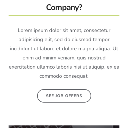
Company?
Lorem ipsum dolor sit amet, consectetur
adipisicing elit, sed do eiusmod tempor
incididunt ut labore et dolore magna aliqua. Ut
enim ad minim veniam, quis nostrud
exercitation ullamco laboris nisi ut aliquip. ex ea
commodo consequat.
SEE JOB OFFERS