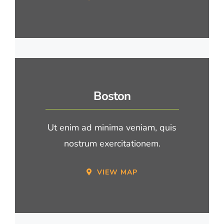
Boston
Ut enim ad minima veniam, quis
nostrum exercitationem.
VIEW MAP