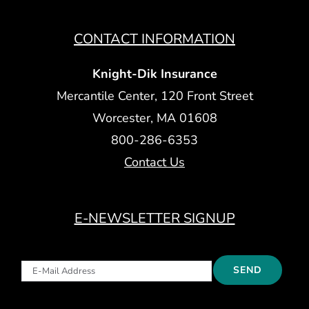
CONTACT INFORMATION
Knight-Dik Insurance
Mercantile Center, 120 Front Street
Worcester, MA 01608
800-286-6353
Contact Us
E-NEWSLETTER SIGNUP