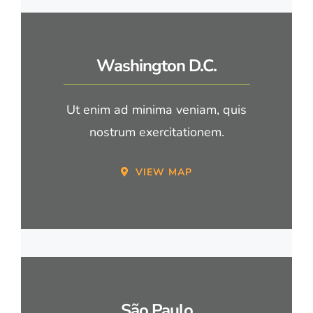
Washington D.C.
Ut enim ad minima veniam, quis
nostrum exercitationem.
VIEW MAP
São Paulo