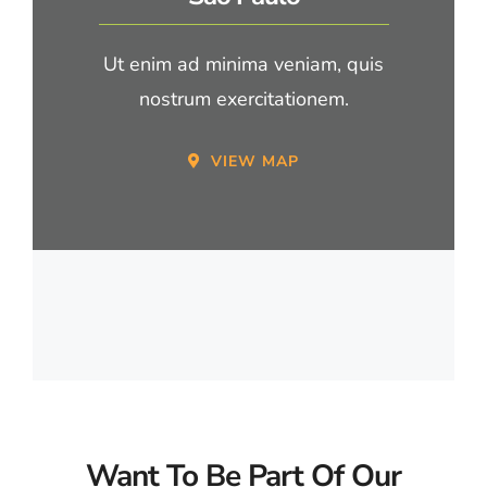
Ut enim ad minima veniam, quis
nostrum exercitationem.
VIEW MAP
Want To Be Part Of Our