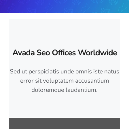
Avada Seo Offices Worldwide
Sed ut perspiciatis unde omnis iste natus
error sit voluptatem accusantium
doloremque laudantium.