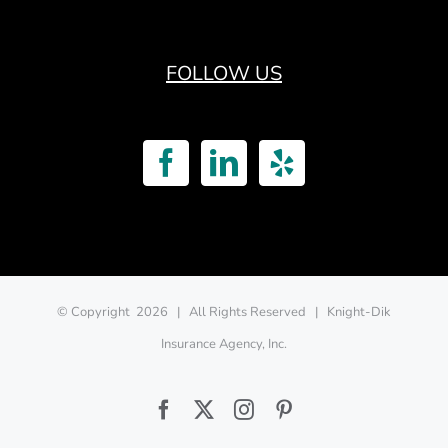
FOLLOW US
© Copyright
2026 | All Rights Reserved | Knight-Dik
Insurance Agency, Inc.
Facebook
Twitter
Instagram
Pinterest