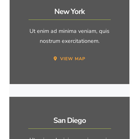
New York
Ut enim ad minima veniam, quis
nostrum exercitationem.
VIEW MAP
San Diego