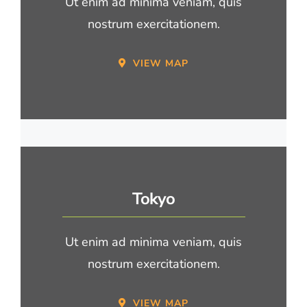
Ut enim ad minima veniam, quis
nostrum exercitationem.
VIEW MAP
Tokyo
Ut enim ad minima veniam, quis
nostrum exercitationem.
VIEW MAP