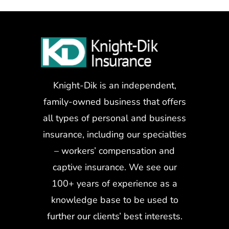
Knight-Dik is an independent,
family-owned business that offers
all types of personal and business
insurance, including our specialties
– workers’ compensation and
captive insurance. We see our
100+ years of experience as a
knowledge base to be used to
further our clients’ best interests.