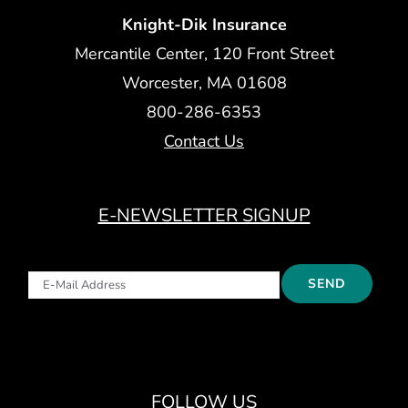
Knight-Dik Insurance
Mercantile Center, 120 Front Street
Worcester, MA 01608
800-286-6353
Contact Us
E-NEWSLETTER SIGNUP
FOLLOW US