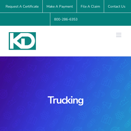
Skip
Request A Certificate
Make A Payment
File A Claim
Contact Us
to
800-286-6353
content
Trucking