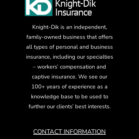
Knight-Dik is an independent,
family-owned business that offers
all types of personal and business
insurance, including our specialties
– workers’ compensation and
captive insurance. We see our
100+ years of experience as a
knowledge base to be used to
further our clients’ best interests.
CONTACT INFORMATION