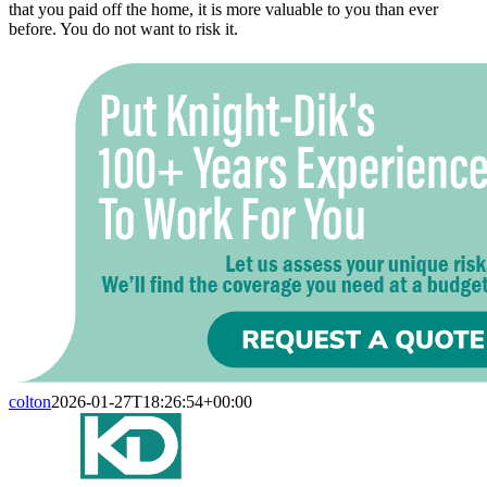
that you paid off the home, it is more valuable to you than ever
before. You do not want to risk it.
colton
2026-01-27T18:26:54+00:00