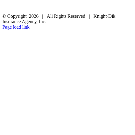
FOLLOW US
© Copyright
2026 | All Rights Reserved | Knight-Dik
Insurance Agency, Inc.
Facebook
Twitter
Instagram
Pinterest
Page load link
Go
to
Top