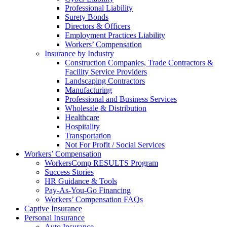
Professional Liability
Surety Bonds
Directors & Officers
Employment Practices Liability
Workers’ Compensation
Insurance by Industry
Construction Companies, Trade Contractors &
Facility Service Providers
Landscaping Contractors
Manufacturing
Professional and Business Services
Wholesale & Distribution
Healthcare
Hospitality
Transportation
Not For Profit / Social Services
Workers’ Compensation
WorkersComp RESULTS Program
Success Stories
HR Guidance & Tools
Pay-As-You-Go Financing
Workers’ Compensation FAQs
Captive Insurance
Personal Insurance
Auto Insurance