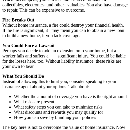
collectibles, electronics, and other
valuables. You also have damage
to repair. This can be expensive to overcome.
Fire Breaks Out
Without home insurance, a fire could destroy your financial health.
If the fire is significant, it
may mean you can to obtain a new loan
to build a new home, if you lack coverage.
You Could Face a Lawsuit
Perhaps you decide to add an extension onto your home, but a
worker falls and suffers a
significant injury. You could be liable
for the losses here, too. Without liability insurance, these
risks are
your own to bear.
What You Should Do
Instead of allowing this to limit you, consider speaking to your
insurance agent about your options. Talk about:
Whether the amount of coverage you have is the right amount
What risks are present
What safety steps you can take to minimize risks
What discounts and rewards you may qualify for
How you can save by bundling your policies
The key here is not to overcome the value of home insurance. Now