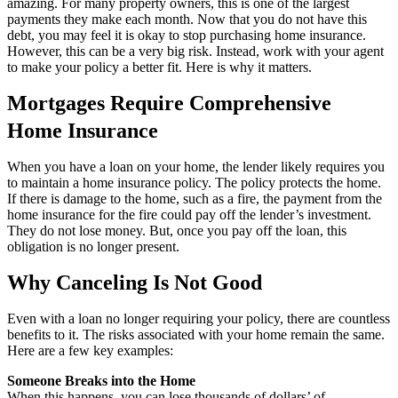
amazing. For many property owners, this is one of the largest
payments they make each month. Now that you do not have this
debt, you may feel it is okay to stop purchasing home insurance.
However, this can be a very big risk. Instead, work with your agent
to make your policy a better fit. Here is why it matters.
Mortgages Require Comprehensive
Home Insurance
When you have a loan on your home, the lender likely requires you
to maintain a home insurance policy. The policy protects the home.
If there is damage to the home, such as a fire, the payment from the
home insurance for the fire could pay off the lender’s investment.
They do not lose money. But, once you pay off the loan, this
obligation is no longer present.
Why Canceling Is Not Good
Even with a loan no longer requiring your policy, there are countless
benefits to it. The risks associated with your home remain the same.
Here are a few key examples:
Someone Breaks into the Home
When this happens, you can lose thousands of dollars’ of