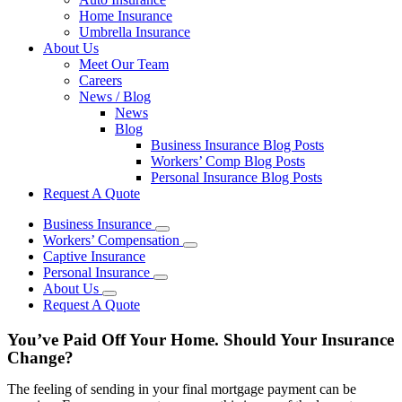
Home Insurance
Umbrella Insurance
About Us
Meet Our Team
Careers
News / Blog
News
Blog
Business Insurance Blog Posts
Workers’ Comp Blog Posts
Personal Insurance Blog Posts
Request A Quote
Business Insurance
Workers’ Compensation
Captive Insurance
Personal Insurance
About Us
Request A Quote
You’ve Paid Off Your Home. Should Your Insurance
Change?
The feeling of sending in your final mortgage payment can be