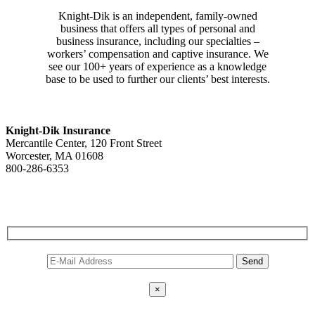
Knight-Dik is an independent, family-owned
business that offers all types of personal and
business insurance, including our specialties –
workers’ compensation and captive insurance. We
see our 100+ years of experience as a knowledge
base to be used to further our clients’ best interests.
CONTACT INFORMATION
Knight-Dik Insurance
Mercantile Center, 120 Front Street
Worcester, MA 01608
800-286-6353
Contact Us
E-NEWSLETTER SIGNUP
×