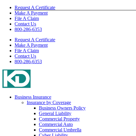
Skip
Request A Certificate
to
Make A Payment
content
File A Claim
Contact Us
800-286-6353
Request A Certificate
Make A Payment
File A Claim
Contact Us
800-286-6353
Business Insurance
Insurance by Coverage
Business Owners Policy
General Liability
Commercial Property
Commercial Auto
Commercial Umbrella
Cyber Liability